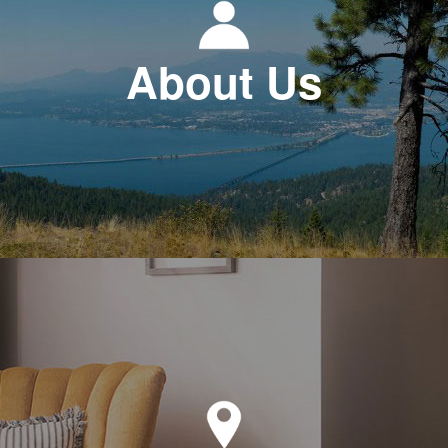
About Us