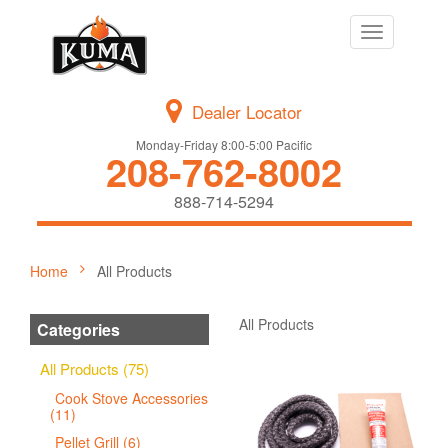
Toggle
navigation
Dealer Locator
Monday-Friday 8:00-5:00 Pacific
208-762-8002
888-714-5294
Home
All Products
All Products
Categories
All Products (75)
Cook Stove Accessories
(11)
Pellet Grill (6)