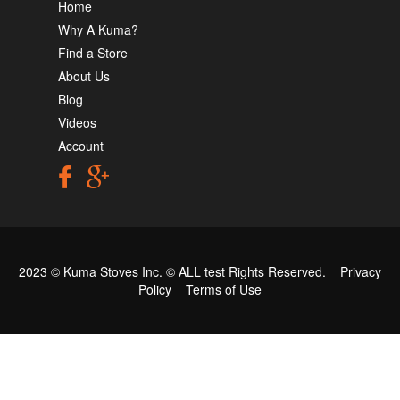
Home
Why A Kuma?
Find a Store
About Us
Blog
Videos
Account
2023 © Kuma Stoves Inc. ©
ALL test
Rights Reserved.
Privacy
Policy
Terms of Use