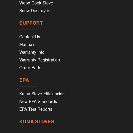
Wood Cook Stove
Snow Destroyer
SUPPORT
Contact Us
Manuals
Warranty Info
Warranty Registration
Order Parts
EPA
Kuma Stove Efficiencies
New EPA Standards
EPA Test Reports
KUMA STOVES