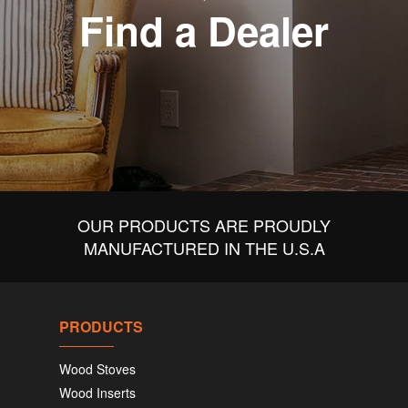
Find a Dealer
OUR PRODUCTS ARE PROUDLY
MANUFACTURED IN THE U.S.A
PRODUCTS
Wood Stoves
Wood Inserts