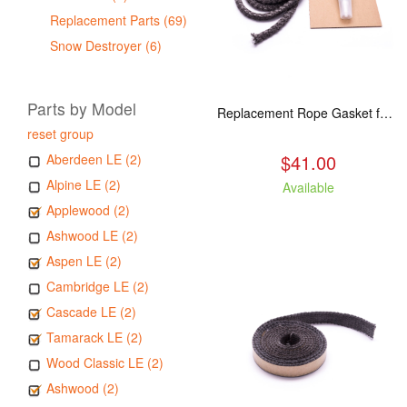
Replacement Parts (69)
Snow Destroyer (6)
Parts by Model
Replacement Rope Gasket for all Kuma Stoves, 8 feet
reset group
$41.00
Aberdeen LE (2)
Alpine LE (2)
Available
Applewood (2)
Ashwood LE (2)
Aspen LE (2)
Cambridge LE (2)
Cascade LE (2)
Tamarack LE (2)
Wood Classic LE (2)
Ashwood (2)