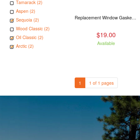
Tamarack (2)
Aspen (2)
Replacement Window Gasket for all Kuma Stoves, 5 feet
Sequoia (2)
Wood Classic (2)
$19.00
Oil Classic (2)
Available
Arctic (2)
1
1 of 1 pages