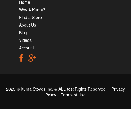
Home
Why A Kuma?
Find a Store
About Us
Blog
Videos
Account
2023 © Kuma Stoves Inc. ©
ALL test
Rights Reserved.
Privacy
Policy
Terms of Use