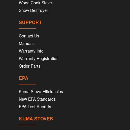
Wood Cook Stove
Snow Destroyer
SUPPORT
Contact Us
Manuals
Warranty Info
Warranty Registration
Order Parts
EPA
Kuma Stove Efficiencies
New EPA Standards
EPA Test Reports
KUMA STOVES