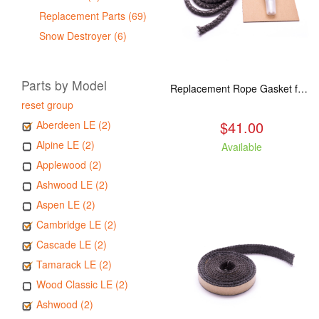
Replacement Parts (69)
Snow Destroyer (6)
Parts by Model
Replacement Rope Gasket for all Kuma Stoves, 8 feet
reset group
$41.00
Aberdeen LE (2)
Alpine LE (2)
Available
Applewood (2)
Ashwood LE (2)
Aspen LE (2)
Cambridge LE (2)
Cascade LE (2)
Tamarack LE (2)
Wood Classic LE (2)
Ashwood (2)