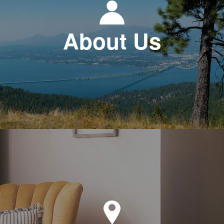
About Us