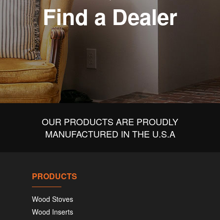
Find a Dealer
OUR PRODUCTS ARE PROUDLY
MANUFACTURED IN THE U.S.A
PRODUCTS
Wood Stoves
Wood Inserts