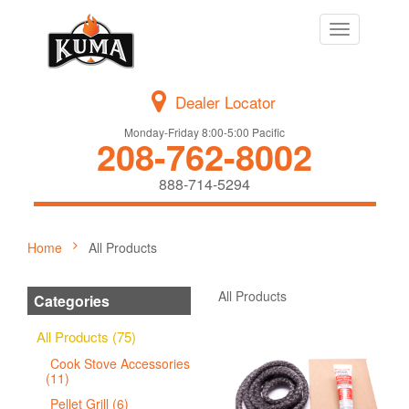
Toggle
navigation
Dealer Locator
Monday-Friday 8:00-5:00 Pacific
208-762-8002
888-714-5294
Home
All Products
All Products
Categories
All Products (75)
Cook Stove Accessories
(11)
Pellet Grill (6)