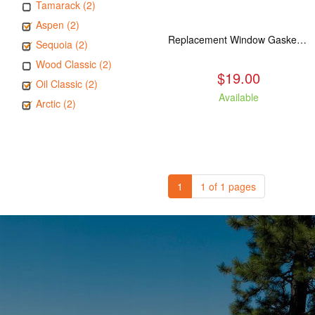
Tamarack (2)
Aspen (2)
Replacement Window Gasket for all Kuma Stoves, 5 feet
Sequoia (2)
Wood Classic (2)
$19.00
Oil Classic (2)
Available
Arctic (2)
1
1 of 1 pages