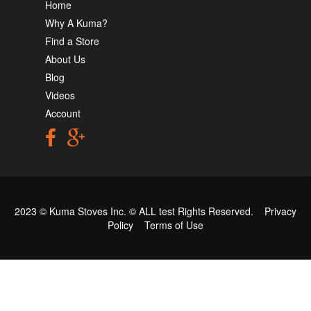
Home
Why A Kuma?
Find a Store
About Us
Blog
Videos
Account
2023 © Kuma Stoves Inc. ©
ALL test
Rights Reserved.
Privacy
Policy
Terms of Use