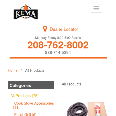
Toggle
navigation
Dealer Locator
Monday-Friday 8:00-5:00 Pacific
208-762-8002
888-714-5294
Home
All Products
All Products
Categories
All Products (75)
Cook Stove Accessories
(11)
Pellet Grill (6)