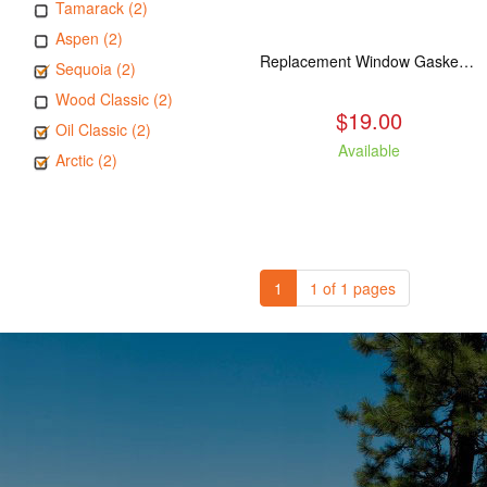
Tamarack (2)
Aspen (2)
Replacement Window Gasket for all Kuma Stoves, 5 feet
Sequoia (2)
Wood Classic (2)
$19.00
Oil Classic (2)
Available
Arctic (2)
1
1 of 1 pages