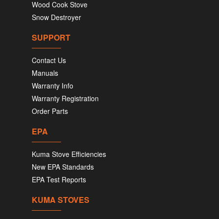
Wood Cook Stove
Snow Destroyer
SUPPORT
Contact Us
Manuals
Warranty Info
Warranty Registration
Order Parts
EPA
Kuma Stove Efficiencies
New EPA Standards
EPA Test Reports
KUMA STOVES