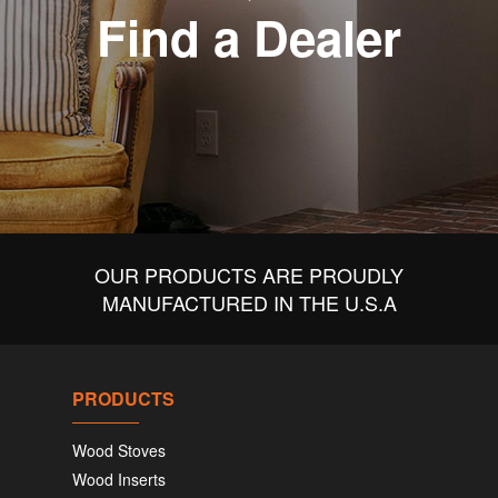
Find a Dealer
OUR PRODUCTS ARE PROUDLY
MANUFACTURED IN THE U.S.A
PRODUCTS
Wood Stoves
Wood Inserts