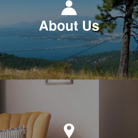
About Us