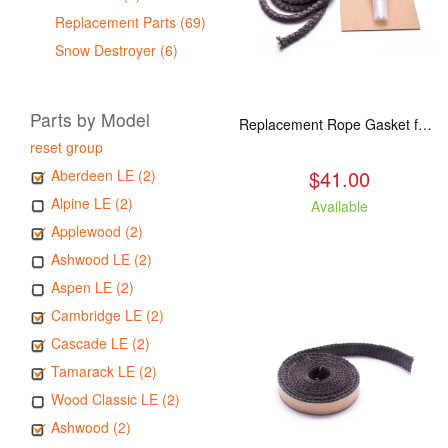
Replacement Parts (69)
Snow Destroyer (6)
Parts by Model
Replacement Rope Gasket for all Kuma Stoves, 8 feet
reset group
$41.00
Aberdeen LE (2)
Alpine LE (2)
Available
Applewood (2)
Ashwood LE (2)
Aspen LE (2)
Cambridge LE (2)
Cascade LE (2)
Tamarack LE (2)
Wood Classic LE (2)
Ashwood (2)