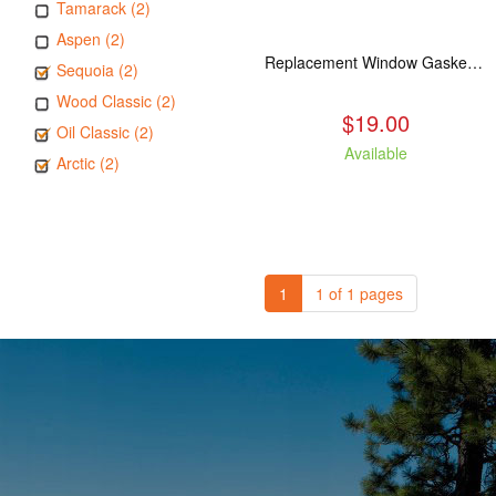
Tamarack (2)
Aspen (2)
Replacement Window Gasket for all Kuma Stoves, 5 feet
Sequoia (2)
Wood Classic (2)
$19.00
Oil Classic (2)
Available
Arctic (2)
1
1 of 1 pages