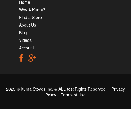
Home
Why A Kuma?
Find a Store
About Us
Blog
Videos
Account
2023 © Kuma Stoves Inc. ©
ALL test
Rights Reserved.
Privacy
Policy
Terms of Use