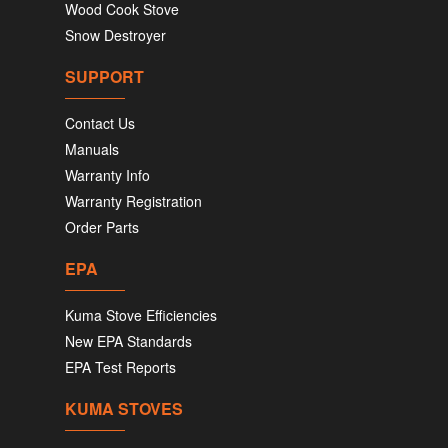
Wood Cook Stove
Snow Destroyer
SUPPORT
Contact Us
Manuals
Warranty Info
Warranty Registration
Order Parts
EPA
Kuma Stove Efficiencies
New EPA Standards
EPA Test Reports
KUMA STOVES