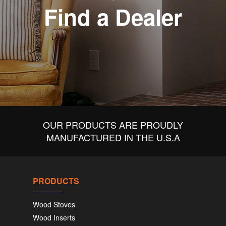
Find a Dealer
OUR PRODUCTS ARE PROUDLY
MANUFACTURED IN THE U.S.A
PRODUCTS
Wood Stoves
Wood Inserts