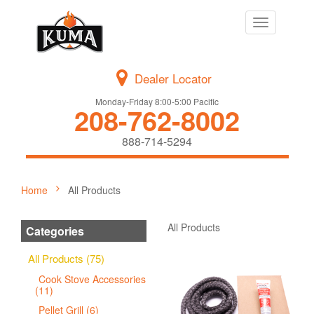
Toggle
navigation
Dealer Locator
Monday-Friday 8:00-5:00 Pacific
208-762-8002
888-714-5294
Home
All Products
All Products
Categories
All Products (75)
Cook Stove Accessories
(11)
Pellet Grill (6)