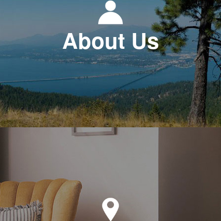
About Us