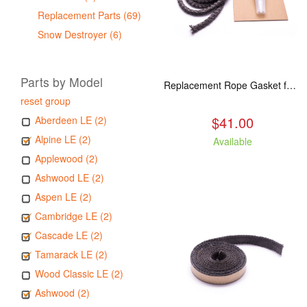
Replacement Parts (69)
Snow Destroyer (6)
Parts by Model
Replacement Rope Gasket for all Kuma Stoves, 8 feet
reset group
$41.00
Aberdeen LE (2)
Alpine LE (2)
Available
Applewood (2)
Ashwood LE (2)
Aspen LE (2)
Cambridge LE (2)
Cascade LE (2)
Tamarack LE (2)
Wood Classic LE (2)
Ashwood (2)