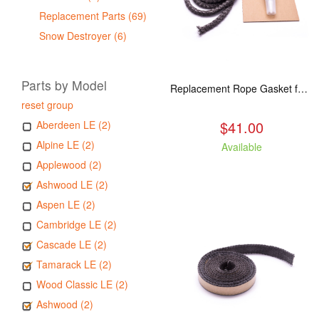
Replacement Parts (69)
Snow Destroyer (6)
Parts by Model
Replacement Rope Gasket for all Kuma Stoves, 8 feet
reset group
$41.00
Aberdeen LE (2)
Alpine LE (2)
Available
Applewood (2)
Ashwood LE (2)
Aspen LE (2)
Cambridge LE (2)
Cascade LE (2)
Tamarack LE (2)
Wood Classic LE (2)
Ashwood (2)