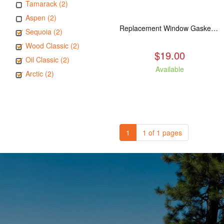
Tamarack (2)
Aspen (2)
Replacement Window Gasket for all Kuma Stoves, 5 feet
Sequoia (2)
Wood Classic (2)
$19.00
Oil Classic (2)
Available
Arctic (2)
1
1 of 1 pages