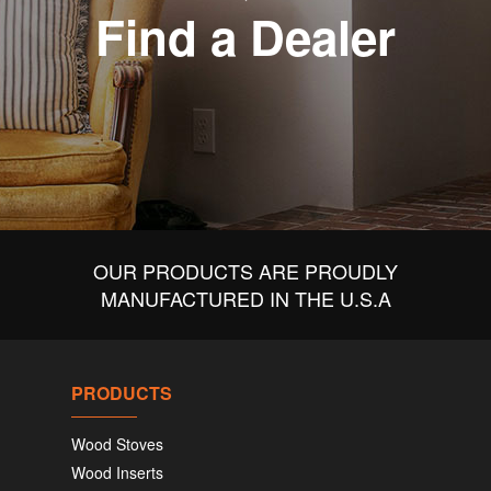
Find a Dealer
OUR PRODUCTS ARE PROUDLY
MANUFACTURED IN THE U.S.A
PRODUCTS
Wood Stoves
Wood Inserts