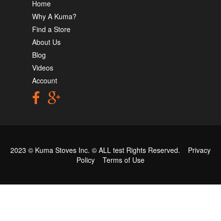
Home
Why A Kuma?
Find a Store
About Us
Blog
Videos
Account
2023 © Kuma Stoves Inc. ©
ALL test
Rights Reserved.
Privacy
Policy
Terms of Use