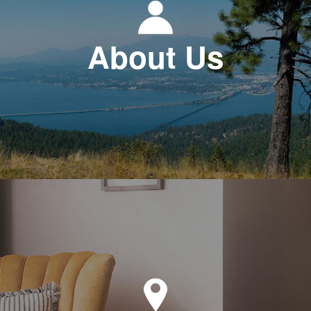
About Us