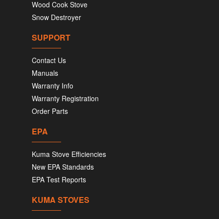
Wood Cook Stove
Snow Destroyer
SUPPORT
Contact Us
Manuals
Warranty Info
Warranty Registration
Order Parts
EPA
Kuma Stove Efficiencies
New EPA Standards
EPA Test Reports
KUMA STOVES