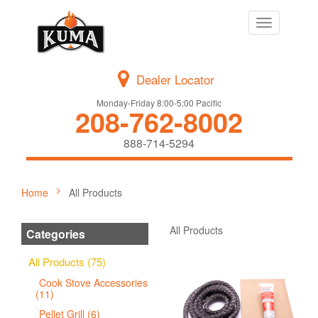
Toggle
navigation
Dealer Locator
Monday-Friday 8:00-5:00 Pacific
208-762-8002
888-714-5294
Home
All Products
All Products
Categories
All Products (75)
Cook Stove Accessories
(11)
Pellet Grill (6)