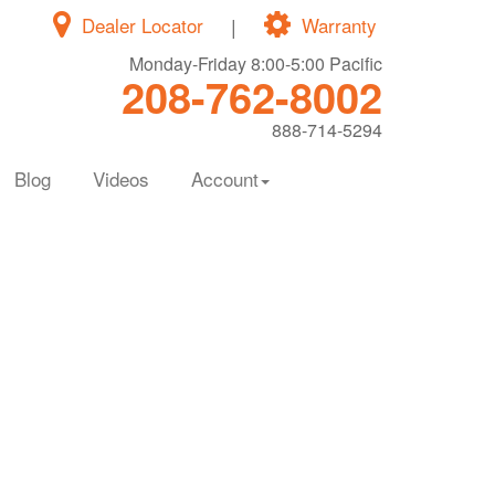
Dealer Locator
|
Warranty
Monday-Friday 8:00-5:00 Pacific
208-762-8002
888-714-5294
Blog
Videos
Account