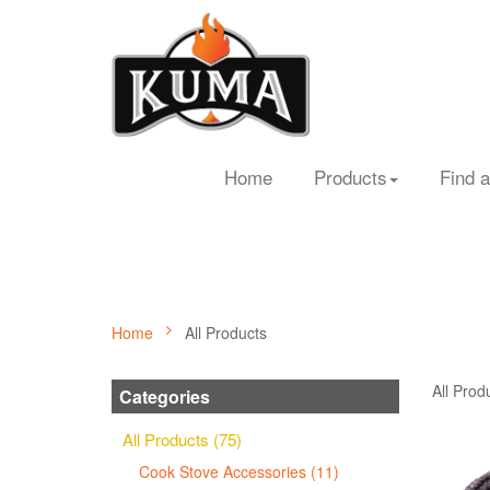
Home
Products
Find a
Home
All Products
All Prod
Categories
All Products (75)
Cook Stove Accessories (11)