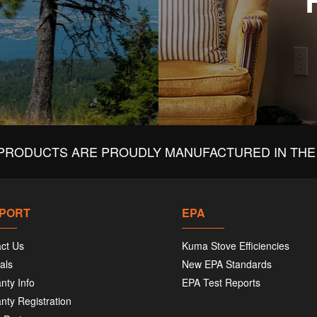
PRODUCTS ARE PROUDLY MANUFACTURED IN THE 
PORT
EPA
ct Us
Kuma Stove Efficiencies
als
New EPA Standards
nty Info
EPA Test Reports
nty Registration