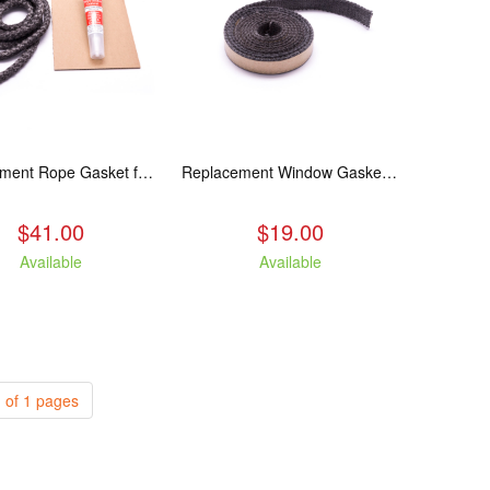
Replacement Rope Gasket for all Kuma Stoves, 8 feet
Replacement Window Gasket for all Kuma Stoves, 5 feet
$41.00
$19.00
Available
Available
 of 1 pages