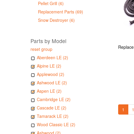
Pellet Grill (6)
Replacement Parts (69)
Snow Destroyer (6)
Parts by Model
reset group
Aberdeen LE (2)
Alpine LE (2)
Applewood (2)
Ashwood LE (2)
Aspen LE (2)
Cambridge LE (2)
Cascade LE (2)
1
1
Tamarack LE (2)
Wood Classic LE (2)
Ashwood (2)