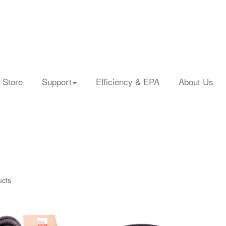
 Store
Support
Efficiency & EPA
About Us
ucts