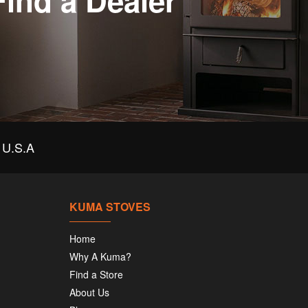
Find a Dealer
U.S.A
KUMA STOVES
Home
Why A Kuma?
Find a Store
About Us