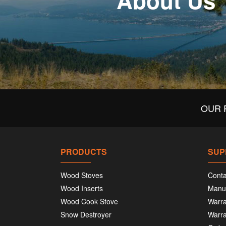
About Us
OUR 
PRODUCTS
SUP
Wood Stoves
Conta
Wood Inserts
Manu
Wood Cook Stove
Warra
Snow Destroyer
Warra