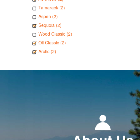
Tamarack (2)
Aspen (2)
Sequoia (2)
Wood Classic (2)
Oil Classic (2)
Arctic (2)