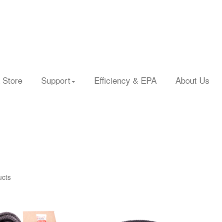
 Store
Support
Efficiency & EPA
About Us
ucts