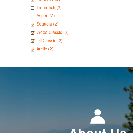
Tamarack (2)
Aspen (2)
Sequoia (2)
Wood Classic (2)
Oil Classic (2)
Arctic (2)