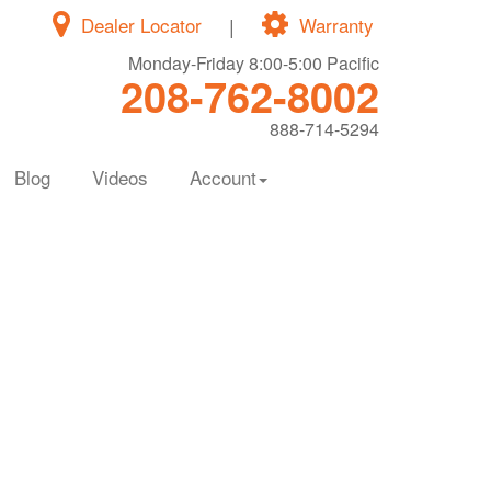
Dealer Locator
|
Warranty
Monday-Friday 8:00-5:00 Pacific
208-762-8002
888-714-5294
Blog
Videos
Account