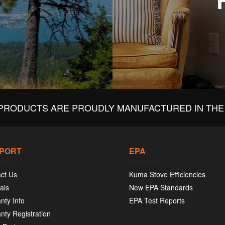
PRODUCTS ARE PROUDLY MANUFACTURED IN THE 
PORT
EPA
ct Us
Kuma Stove Efficiencies
als
New EPA Standards
nty Info
EPA Test Reports
nty Registration