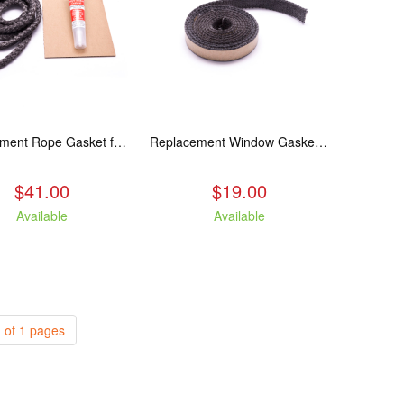
Replacement Rope Gasket for all Kuma Stoves, 8 feet
Replacement Window Gasket for all Kuma Stoves, 5 feet
$41.00
$19.00
Available
Available
 of 1 pages