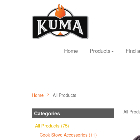
Home
Products
Find a
Home
All Products
All Prod
Categories
All Products (75)
Cook Stove Accessories (11)