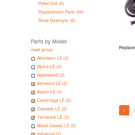
Pellet Grill (6)
Replacement Parts (69)
Snow Destroyer (6)
Parts by Model
reset group
Aberdeen LE (2)
Alpine LE (2)
Applewood (2)
Ashwood LE (2)
Aspen LE (2)
Cambridge LE (2)
Cascade LE (2)
1
1
Tamarack LE (2)
Wood Classic LE (2)
Ashwood (2)