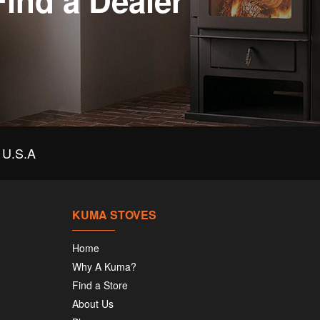
Find a Dealer
U.S.A
KUMA STOVES
Home
Why A Kuma?
Find a Store
About Us