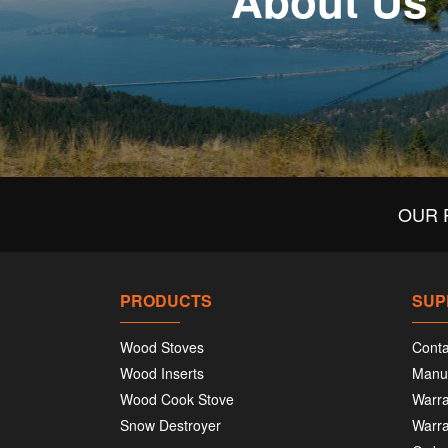
About Us
OUR 
PRODUCTS
SUP
Wood Stoves
Conta
Wood Inserts
Manu
Wood Cook Stove
Warra
Snow Destroyer
Warra