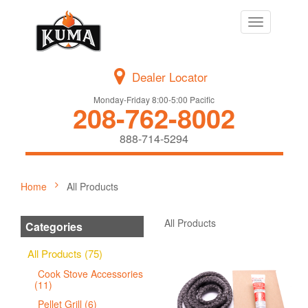
Toggle
navigation
Dealer Locator
Monday-Friday 8:00-5:00 Pacific
208-762-8002
888-714-5294
Home
All Products
All Products
Categories
All Products (75)
Cook Stove Accessories
(11)
Pellet Grill (6)