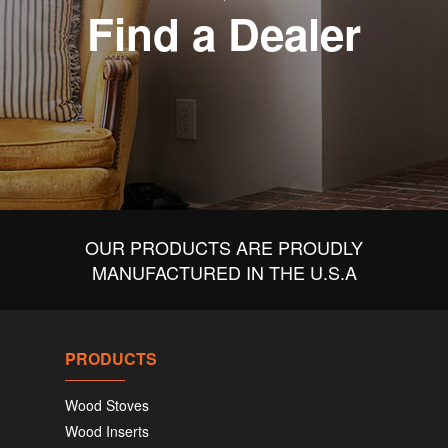
Find a Dealer
OUR PRODUCTS ARE PROUDLY
MANUFACTURED IN THE U.S.A
PRODUCTS
Wood Stoves
Wood Inserts