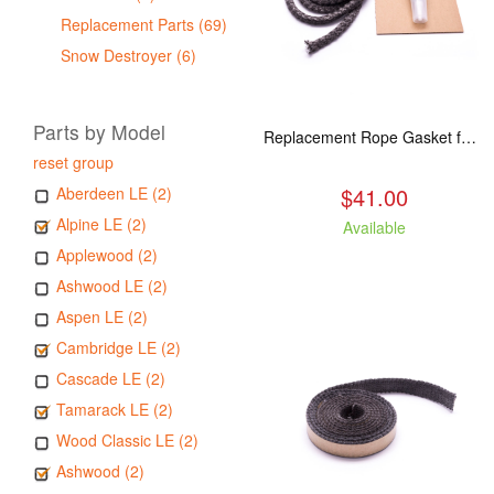
Replacement Parts (69)
Snow Destroyer (6)
Parts by Model
Replacement Rope Gasket for all Kuma Stoves, 8 feet
reset group
$41.00
Aberdeen LE (2)
Alpine LE (2)
Available
Applewood (2)
Ashwood LE (2)
Aspen LE (2)
Cambridge LE (2)
Cascade LE (2)
Tamarack LE (2)
Wood Classic LE (2)
Ashwood (2)