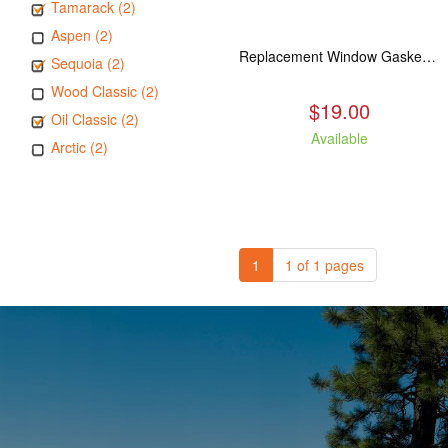
Tamarack (2)
Aspen (2)
Replacement Window Gasket for all Kuma Stoves, 5 feet
Sequoia (2)
Wood Classic (2)
$19.00
Oil Classic (2)
Available
Arctic (2)
1
1 of 1 pages