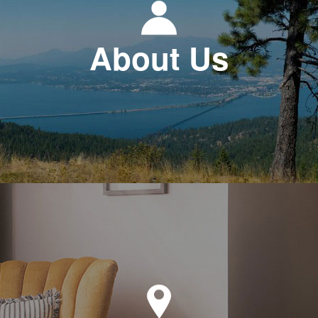
About Us