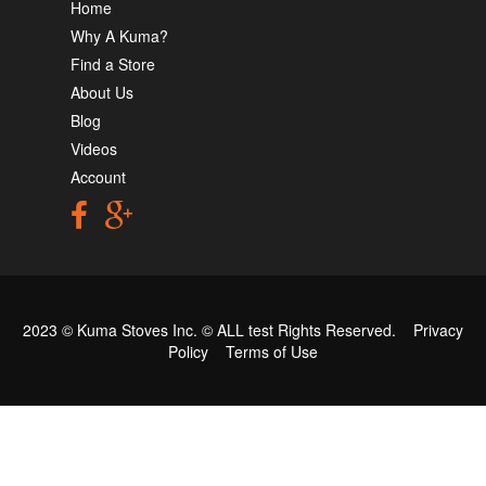
Home
Why A Kuma?
Find a Store
About Us
Blog
Videos
Account
2023 © Kuma Stoves Inc. ©
ALL test
Rights Reserved.
Privacy
Policy
Terms of Use