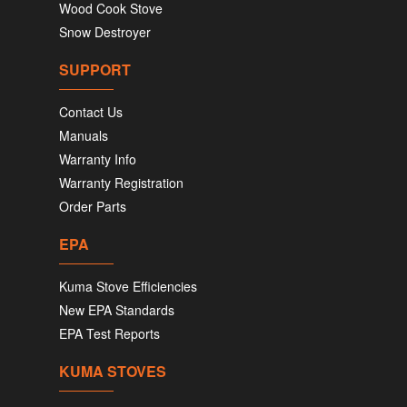
Wood Cook Stove
Snow Destroyer
SUPPORT
Contact Us
Manuals
Warranty Info
Warranty Registration
Order Parts
EPA
Kuma Stove Efficiencies
New EPA Standards
EPA Test Reports
KUMA STOVES