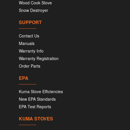
Wood Cook Stove
Snow Destroyer
SUPPORT
Contact Us
Manuals
Warranty Info
Warranty Registration
Order Parts
EPA
Kuma Stove Efficiencies
New EPA Standards
EPA Test Reports
KUMA STOVES