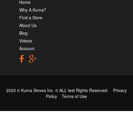
Home
Why A Kuma?
Find a Store
About Us
Blog
Videos
Account
2023 © Kuma Stoves Inc. ©
ALL test
Rights Reserved.
Privacy
Policy
Terms of Use