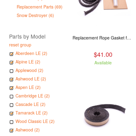
Replacement Parts (69)
Snow Destroyer (6)
Parts by Model
Replacement Rope Gasket for all Kuma Stoves, 8 feet
reset group
$41.00
Aberdeen LE (2)
Alpine LE (2)
Available
Applewood (2)
Ashwood LE (2)
Aspen LE (2)
Cambridge LE (2)
Cascade LE (2)
Tamarack LE (2)
Wood Classic LE (2)
Ashwood (2)