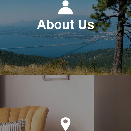
About Us