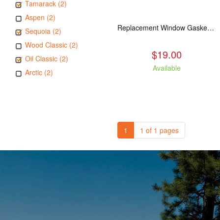
Tamarack (2)
Aspen (2)
Replacement Window Gasket for all Kuma Stoves, 5 feet
Sequoia (2)
Wood Classic (2)
$19.00
Oil Classic (2)
Available
Arctic (2)
1
1 of 1 pages