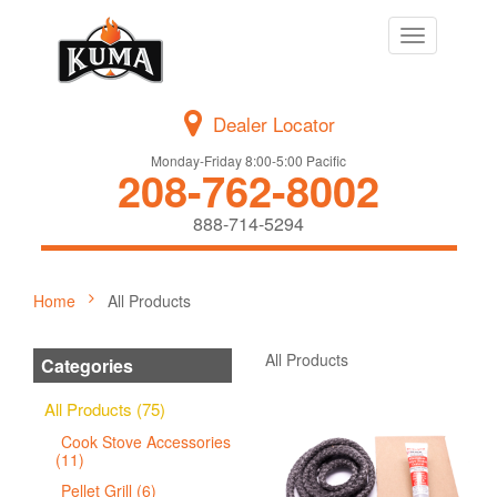
Toggle
navigation
Dealer Locator
Monday-Friday 8:00-5:00 Pacific
208-762-8002
888-714-5294
Home
All Products
All Products
Categories
All Products (75)
Cook Stove Accessories
(11)
Pellet Grill (6)