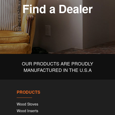
Find a Dealer
OUR PRODUCTS ARE PROUDLY
MANUFACTURED IN THE U.S.A
PRODUCTS
Wood Stoves
Wood Inserts