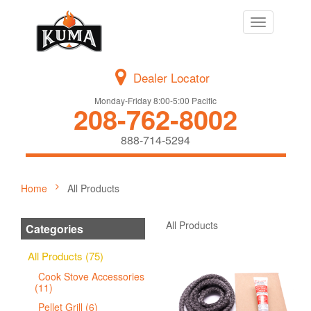
Toggle
navigation
Dealer Locator
Monday-Friday 8:00-5:00 Pacific
208-762-8002
888-714-5294
Home
All Products
All Products
Categories
All Products (75)
Cook Stove Accessories
(11)
Pellet Grill (6)