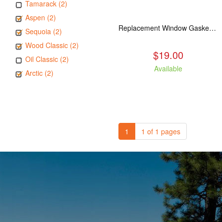
Tamarack (2)
Aspen (2)
Replacement Window Gasket for all Kuma Stoves, 5 feet
Sequoia (2)
Wood Classic (2)
$19.00
Oil Classic (2)
Available
Arctic (2)
1
1 of 1 pages