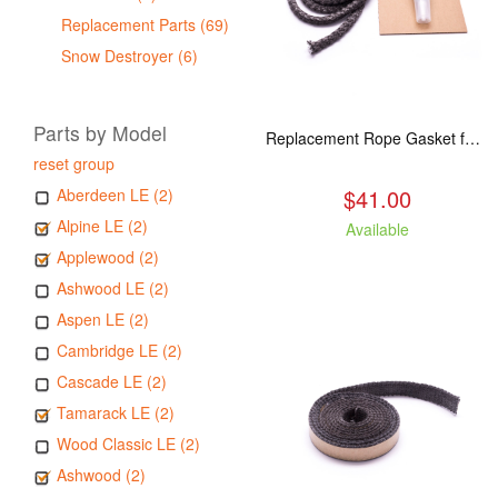
Replacement Parts (69)
Snow Destroyer (6)
Parts by Model
Replacement Rope Gasket for all Kuma Stoves, 8 feet
reset group
$41.00
Aberdeen LE (2)
Alpine LE (2)
Available
Applewood (2)
Ashwood LE (2)
Aspen LE (2)
Cambridge LE (2)
Cascade LE (2)
Tamarack LE (2)
Wood Classic LE (2)
Ashwood (2)