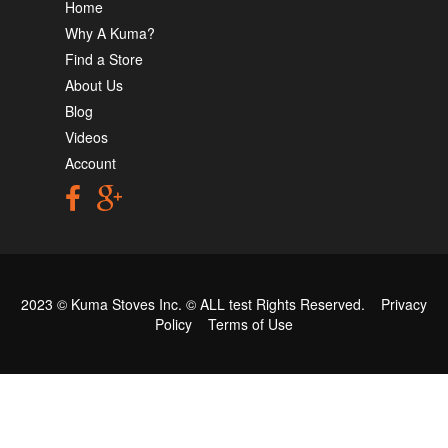
Home
Why A Kuma?
Find a Store
About Us
Blog
Videos
Account
2023 © Kuma Stoves Inc. ©
ALL test
Rights Reserved.
Privacy
Policy
Terms of Use