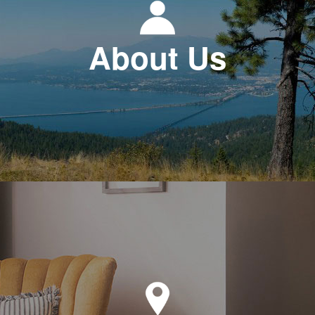
About Us