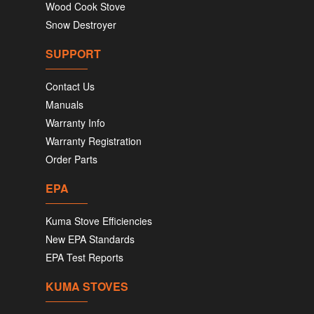
Wood Cook Stove
Snow Destroyer
SUPPORT
Contact Us
Manuals
Warranty Info
Warranty Registration
Order Parts
EPA
Kuma Stove Efficiencies
New EPA Standards
EPA Test Reports
KUMA STOVES