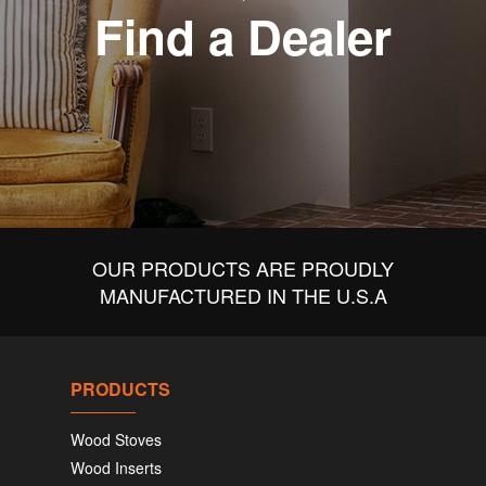
Find a Dealer
OUR PRODUCTS ARE PROUDLY
MANUFACTURED IN THE U.S.A
PRODUCTS
Wood Stoves
Wood Inserts