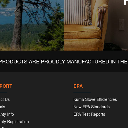
PRODUCTS ARE PROUDLY MANUFACTURED IN THE 
PORT
EPA
ct Us
Kuma Stove Efficiencies
als
New EPA Standards
nty Info
EPA Test Reports
nty Registration