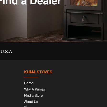
Find a Dealer
U.S.A
KUMA STOVES
Home
Why A Kuma?
Find a Store
About Us