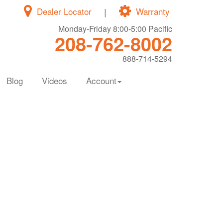
Dealer Locator
|
Warranty
Monday-Friday 8:00-5:00 Pacific
208-762-8002
888-714-5294
Blog
Videos
Account