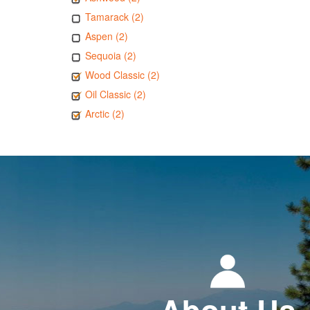
Tamarack (2)
Aspen (2)
Sequoia (2)
Wood Classic (2)
Oil Classic (2)
Arctic (2)