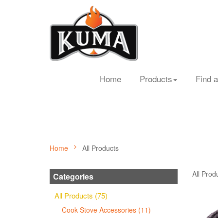
Home
Products
Find a
Home
All Products
All Prod
Categories
All Products (75)
Cook Stove Accessories (11)