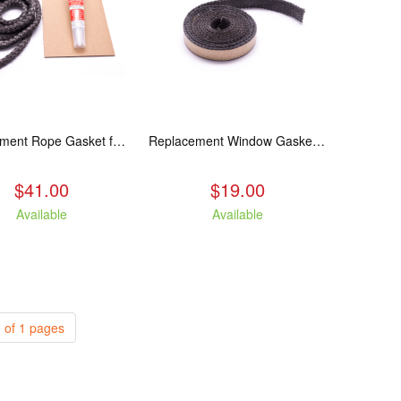
Replacement Rope Gasket for all Kuma Stoves, 8 feet
Replacement Window Gasket for all Kuma Stoves, 5 feet
$41.00
$19.00
Available
Available
 of 1 pages