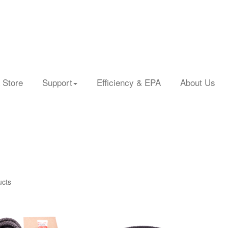
 Store
Support
Efficiency & EPA
About Us
ucts