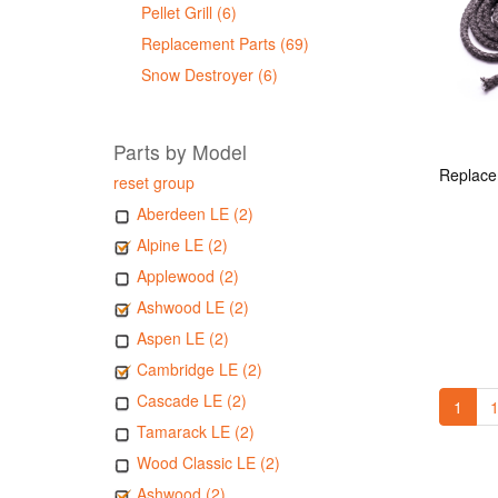
Pellet Grill (6)
Replacement Parts (69)
Snow Destroyer (6)
Parts by Model
reset group
Aberdeen LE (2)
Alpine LE (2)
Applewood (2)
Ashwood LE (2)
Aspen LE (2)
Cambridge LE (2)
Cascade LE (2)
1
1
Tamarack LE (2)
Wood Classic LE (2)
Ashwood (2)