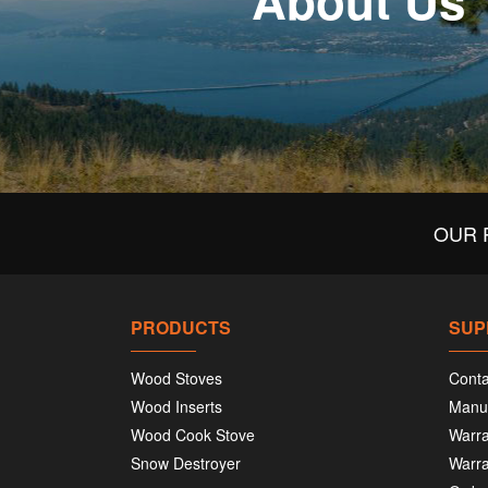
About Us
OUR 
PRODUCTS
SUP
Wood Stoves
Conta
Wood Inserts
Manu
Wood Cook Stove
Warra
Snow Destroyer
Warra