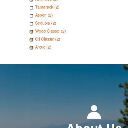
Tamarack (2)
Aspen (2)
Sequoia (2)
Wood Classic (2)
Oil Classic (2)
Arctic (2)