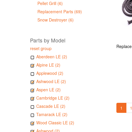
Pellet Grill (6)
Replacement Parts (69)
Snow Destroyer (6)
Parts by Model
reset group
Aberdeen LE (2)
Alpine LE (2)
Applewood (2)
Ashwood LE (2)
Aspen LE (2)
Cambridge LE (2)
Cascade LE (2)
1
1
Tamarack LE (2)
Wood Classic LE (2)
Ashwood (2)