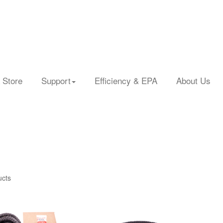
 Store
Support
Efficiency & EPA
About Us
ucts