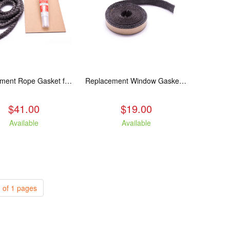
Replacement Rope Gasket for all Kuma Stoves, 8 feet
Replacement Window Gasket for all Kuma Stoves, 5 feet
$41.00
$19.00
Available
Available
 of 1 pages