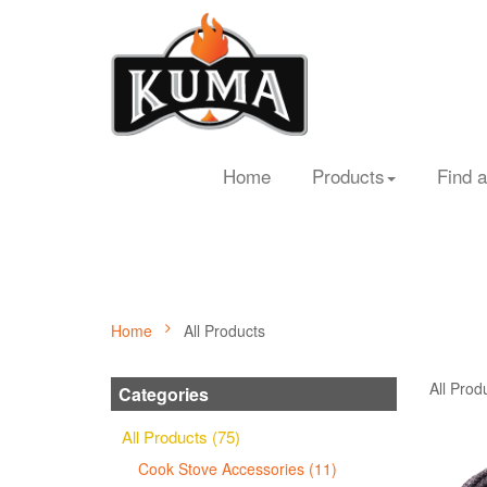
Home
Products
Find a
Home
All Products
All Prod
Categories
All Products (75)
Cook Stove Accessories (11)