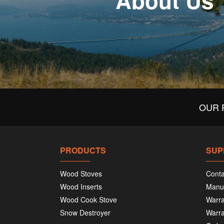
About Us
OUR 
PRODUCTS
SUP
Wood Stoves
Conta
Wood Inserts
Manu
Wood Cook Stove
Warra
Snow Destroyer
Warra