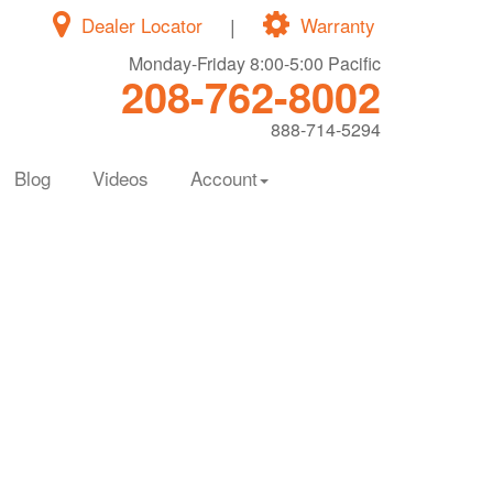
Dealer Locator
|
Warranty
Monday-Friday 8:00-5:00 Pacific
208-762-8002
888-714-5294
Blog
Videos
Account