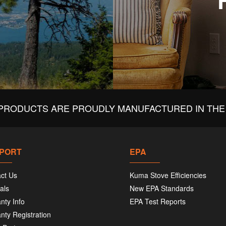
PRODUCTS ARE PROUDLY MANUFACTURED IN THE 
PORT
EPA
ct Us
Kuma Stove Efficiencies
als
New EPA Standards
nty Info
EPA Test Reports
nty Registration