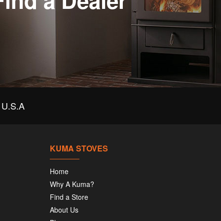
Find a Dealer
U.S.A
KUMA STOVES
Home
Why A Kuma?
Find a Store
About Us