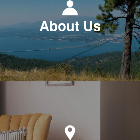
About Us