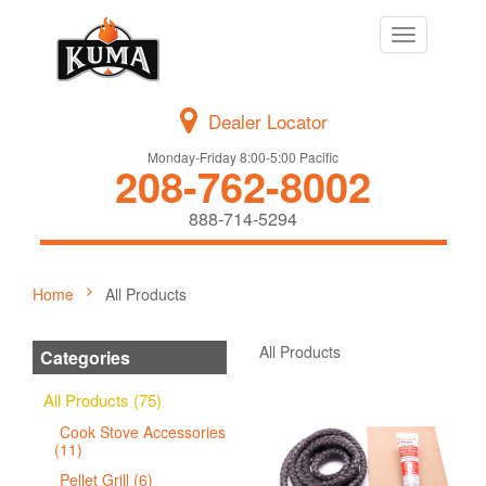
Toggle
navigation
Dealer Locator
Monday-Friday 8:00-5:00 Pacific
208-762-8002
888-714-5294
Home
All Products
All Products
Categories
All Products (75)
Cook Stove Accessories
(11)
Pellet Grill (6)