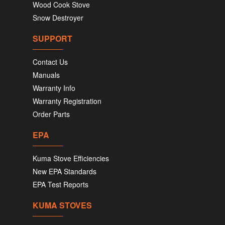
Wood Cook Stove
Snow Destroyer
SUPPORT
Contact Us
Manuals
Warranty Info
Warranty Registration
Order Parts
EPA
Kuma Stove Efficiencies
New EPA Standards
EPA Test Reports
KUMA STOVES