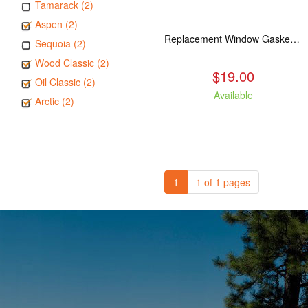
Tamarack (2)
Aspen (2)
Replacement Window Gasket for all Kuma Stoves, 5 feet
Sequoia (2)
Wood Classic (2)
$19.00
Oil Classic (2)
Available
Arctic (2)
1
1 of 1 pages