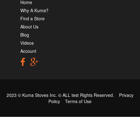
Home
Why A Kuma?
Find a Store
About Us
Blog
Videos
Account
2023 © Kuma Stoves Inc. ©
ALL test
Rights Reserved.
Privacy
Policy
Terms of Use