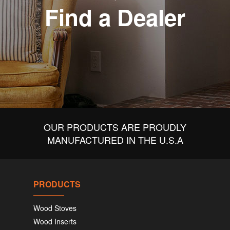
Find a Dealer
OUR PRODUCTS ARE PROUDLY
MANUFACTURED IN THE U.S.A
PRODUCTS
Wood Stoves
Wood Inserts