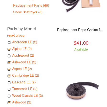
Replacement Parts (69)
Snow Destroyer (6)
Parts by Model
Replacement Rope Gasket for all Kuma Stoves, 8 feet
reset group
$41.00
Aberdeen LE (2)
Alpine LE (2)
Available
Applewood (2)
Ashwood LE (2)
Aspen LE (2)
Cambridge LE (2)
Cascade LE (2)
Tamarack LE (2)
Wood Classic LE (2)
Ashwood (2)