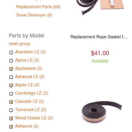
Replacement Parts (69)
Snow Destroyer (6)
Parts by Model
Replacement Rope Gasket for all Kuma Stoves, 8 feet
reset group
$41.00
Aberdeen LE (2)
Alpine LE (2)
Available
Applewood (2)
Ashwood LE (2)
Aspen LE (2)
Cambridge LE (2)
Cascade LE (2)
Tamarack LE (2)
Wood Classic LE (2)
Ashwood (2)