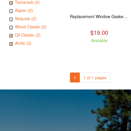
Tamarack (2)
Aspen (2)
Replacement Window Gasket for all Kuma Stoves, 5 feet
Sequoia (2)
Wood Classic (2)
$19.00
Oil Classic (2)
Available
Arctic (2)
1
1 of 1 pages