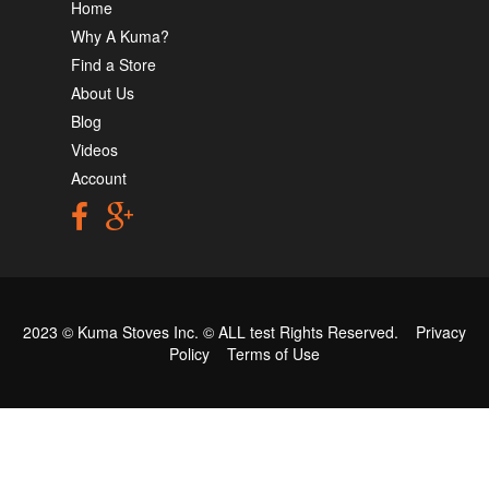
Home
Why A Kuma?
Find a Store
About Us
Blog
Videos
Account
2023 © Kuma Stoves Inc. ©
ALL test
Rights Reserved.
Privacy
Policy
Terms of Use