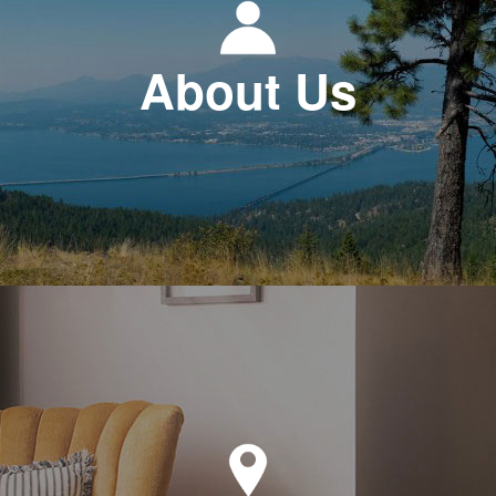
About Us