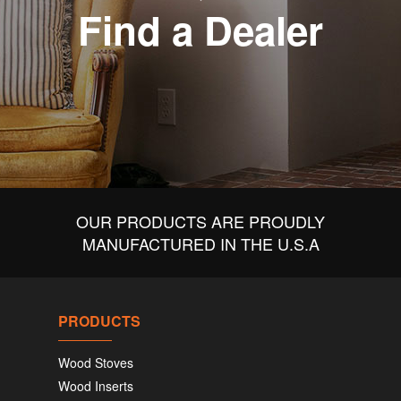
Find a Dealer
OUR PRODUCTS ARE PROUDLY
MANUFACTURED IN THE U.S.A
PRODUCTS
Wood Stoves
Wood Inserts