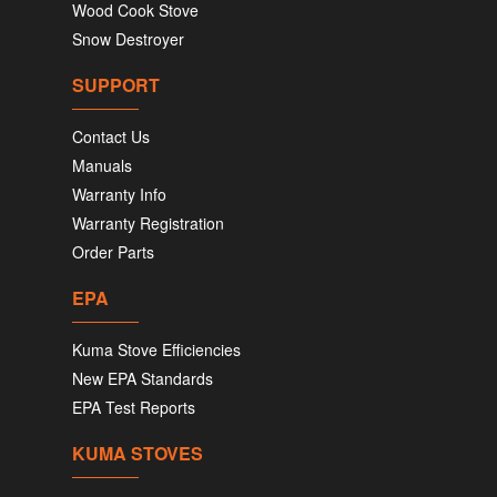
Wood Cook Stove
Snow Destroyer
SUPPORT
Contact Us
Manuals
Warranty Info
Warranty Registration
Order Parts
EPA
Kuma Stove Efficiencies
New EPA Standards
EPA Test Reports
KUMA STOVES