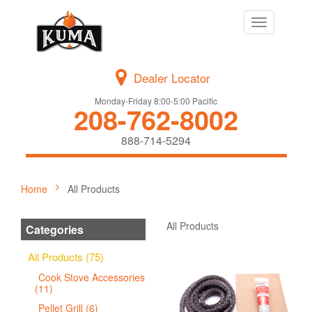
Toggle
navigation
Dealer Locator
Monday-Friday 8:00-5:00 Pacific
208-762-8002
888-714-5294
Home
All Products
All Products
Categories
All Products (75)
Cook Stove Accessories
(11)
Pellet Grill (6)