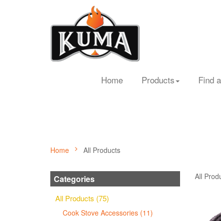
Home
Products
Find a
Home
All Products
All Prod
Categories
All Products (75)
Cook Stove Accessories (11)