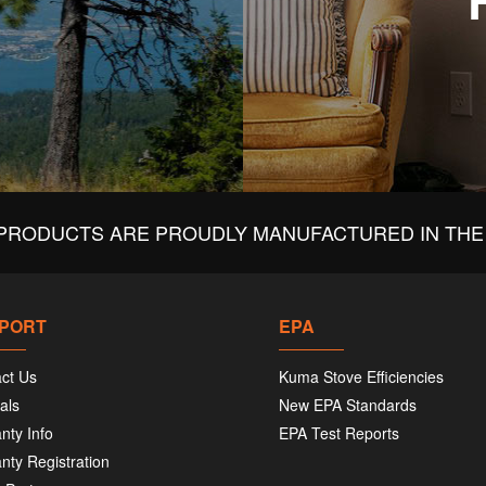
PRODUCTS ARE PROUDLY MANUFACTURED IN THE 
PORT
EPA
ct Us
Kuma Stove Efficiencies
als
New EPA Standards
nty Info
EPA Test Reports
nty Registration