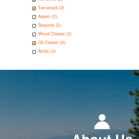
Tamarack (2)
Aspen (2)
Sequoia (2)
Wood Classic (2)
Oil Classic (2)
Arctic (2)