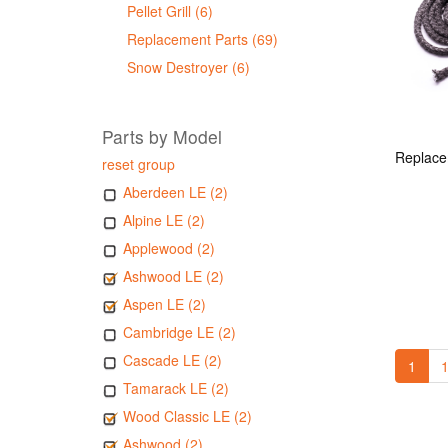
Pellet Grill (6)
Replacement Parts (69)
Snow Destroyer (6)
Parts by Model
reset group
Aberdeen LE (2)
Alpine LE (2)
Applewood (2)
Ashwood LE (2)
Aspen LE (2)
Cambridge LE (2)
Cascade LE (2)
1
1
Tamarack LE (2)
Wood Classic LE (2)
Ashwood (2)