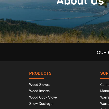
About Us
OUR 
PRODUCTS
SUP
Wood Stoves
Conta
Wood Inserts
Manu
Wood Cook Stove
Warra
Snow Destroyer
Warra