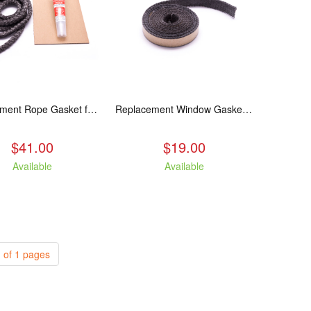
Replacement Rope Gasket for all Kuma Stoves, 8 feet
Replacement Window Gasket for all Kuma Stoves, 5 feet
$41.00
$19.00
Available
Available
 of 1 pages