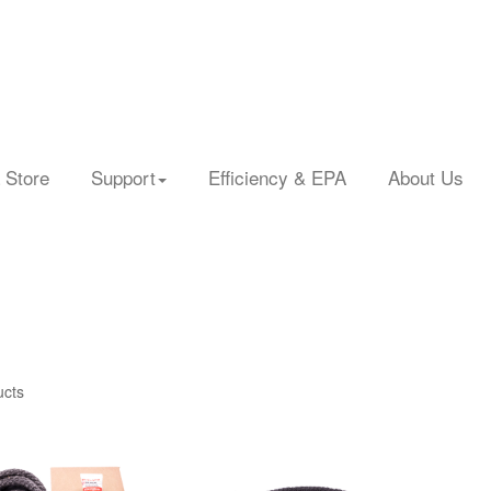
 Store
Support
Efficiency & EPA
About Us
ucts