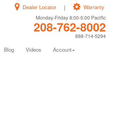
Dealer Locator
|
Warranty
Monday-Friday 8:00-5:00 Pacific
208-762-8002
888-714-5294
Blog
Videos
Account