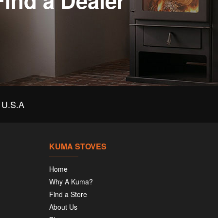
Find a Dealer
U.S.A
KUMA STOVES
Home
Why A Kuma?
Find a Store
About Us