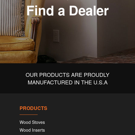
Find a Dealer
OUR PRODUCTS ARE PROUDLY
MANUFACTURED IN THE U.S.A
PRODUCTS
Wood Stoves
Wood Inserts