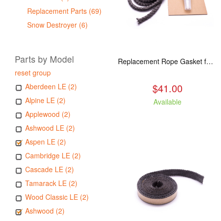
Replacement Parts (69)
Snow Destroyer (6)
Parts by Model
Replacement Rope Gasket for all Kuma Stoves, 8 feet
reset group
$41.00
Aberdeen LE (2)
Alpine LE (2)
Available
Applewood (2)
Ashwood LE (2)
Aspen LE (2)
Cambridge LE (2)
Cascade LE (2)
Tamarack LE (2)
Wood Classic LE (2)
Ashwood (2)