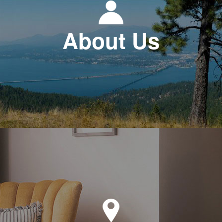
About Us