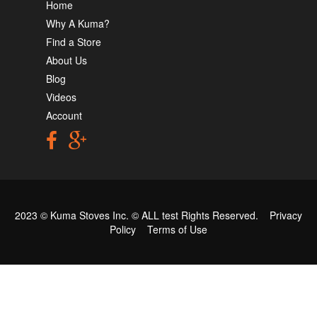
Home
Why A Kuma?
Find a Store
About Us
Blog
Videos
Account
2023 © Kuma Stoves Inc. ©
ALL test
Rights Reserved.
Privacy
Policy
Terms of Use