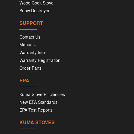
Wood Cook Stove
Snow Destroyer
SUPPORT
Contact Us
Manuals
Warranty Info
Warranty Registration
Order Parts
EPA
Kuma Stove Efficiencies
New EPA Standards
EPA Test Reports
KUMA STOVES