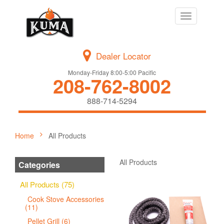
Toggle
navigation
Dealer Locator
Monday-Friday 8:00-5:00 Pacific
208-762-8002
888-714-5294
Home
All Products
All Products
Categories
All Products (75)
Cook Stove Accessories
(11)
Pellet Grill (6)