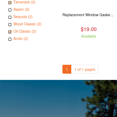
Tamarack (2)
Aspen (2)
Replacement Window Gasket for all Kuma Stoves, 5 feet
Sequoia (2)
Wood Classic (2)
$19.00
Oil Classic (2)
Available
Arctic (2)
1
1 of 1 pages