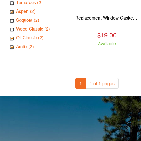
Tamarack (2)
Aspen (2)
Replacement Window Gasket for all Kuma Stoves, 5 feet
Sequoia (2)
Wood Classic (2)
$19.00
Oil Classic (2)
Available
Arctic (2)
1
1 of 1 pages