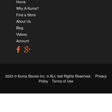
Home
Why A Kuma?
Find a Store
About Us
Blog
Videos
Account
2023 © Kuma Stoves Inc. ©
ALL test
Rights Reserved.
Privacy
Policy
Terms of Use