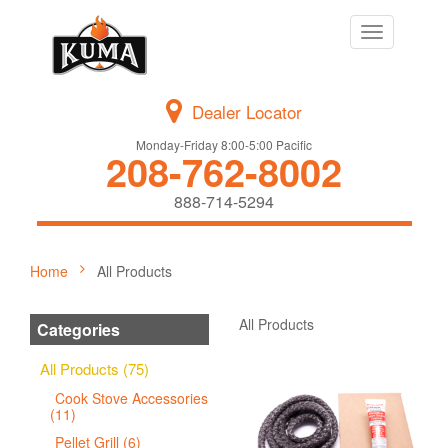
Toggle
navigation
Dealer Locator
Monday-Friday 8:00-5:00 Pacific
208-762-8002
888-714-5294
Home
All Products
All Products
Categories
All Products (75)
Cook Stove Accessories
(11)
Pellet Grill (6)