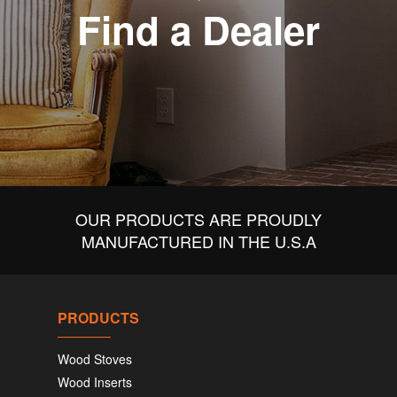
Find a Dealer
OUR PRODUCTS ARE PROUDLY
MANUFACTURED IN THE U.S.A
PRODUCTS
Wood Stoves
Wood Inserts