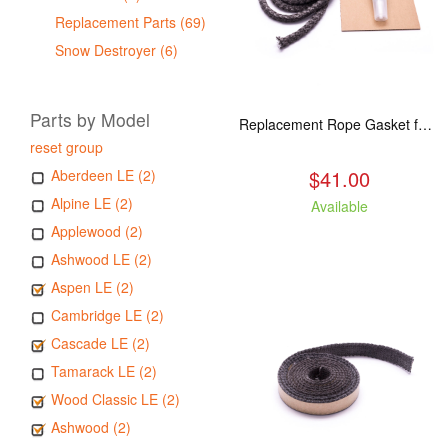
Replacement Parts (69)
Snow Destroyer (6)
Parts by Model
Replacement Rope Gasket for all Kuma Stoves, 8 feet
reset group
$41.00
Aberdeen LE (2)
Alpine LE (2)
Available
Applewood (2)
Ashwood LE (2)
Aspen LE (2)
Cambridge LE (2)
Cascade LE (2)
Tamarack LE (2)
Wood Classic LE (2)
Ashwood (2)