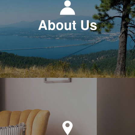
About Us