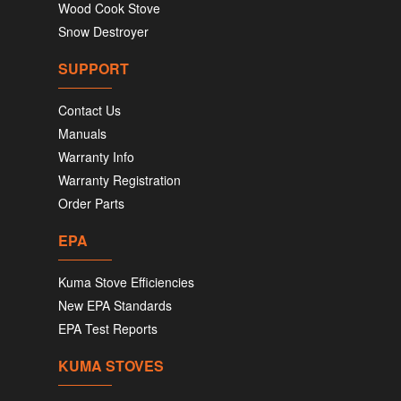
Wood Cook Stove
Snow Destroyer
SUPPORT
Contact Us
Manuals
Warranty Info
Warranty Registration
Order Parts
EPA
Kuma Stove Efficiencies
New EPA Standards
EPA Test Reports
KUMA STOVES