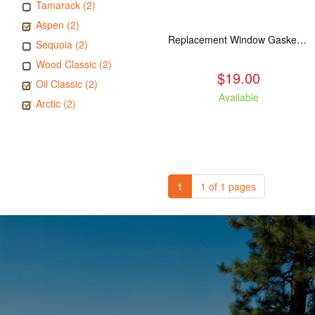
Tamarack (2)
Aspen (2)
Replacement Window Gasket for all Kuma Stoves, 5 feet
Sequoia (2)
Wood Classic (2)
$19.00
Oil Classic (2)
Available
Arctic (2)
1
1 of 1 pages