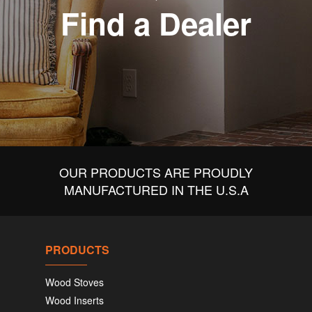
Find a Dealer
OUR PRODUCTS ARE PROUDLY
MANUFACTURED IN THE U.S.A
PRODUCTS
Wood Stoves
Wood Inserts