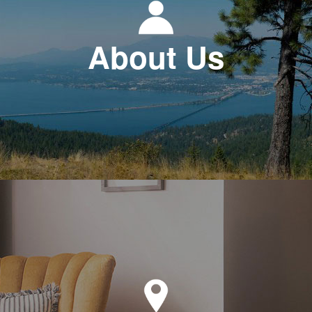
About Us