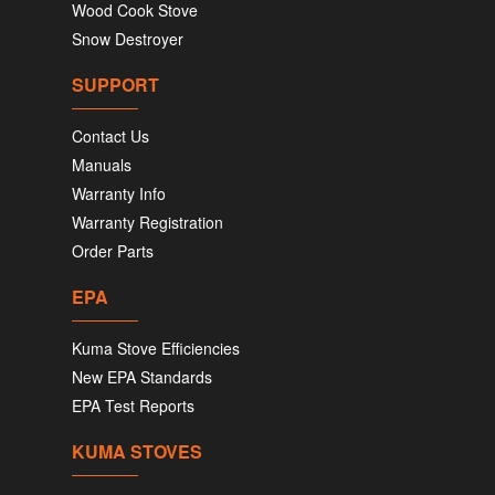
Wood Cook Stove
Snow Destroyer
SUPPORT
Contact Us
Manuals
Warranty Info
Warranty Registration
Order Parts
EPA
Kuma Stove Efficiencies
New EPA Standards
EPA Test Reports
KUMA STOVES