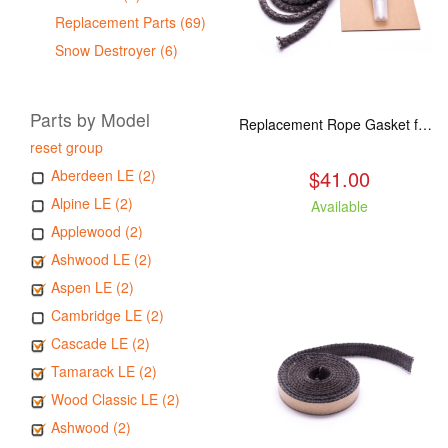
Replacement Parts (69)
Snow Destroyer (6)
Parts by Model
Replacement Rope Gasket for all Kuma Stoves, 8 feet
reset group
$41.00
Aberdeen LE (2)
Alpine LE (2)
Available
Applewood (2)
Ashwood LE (2)
Aspen LE (2)
Cambridge LE (2)
Cascade LE (2)
Tamarack LE (2)
Wood Classic LE (2)
Ashwood (2)