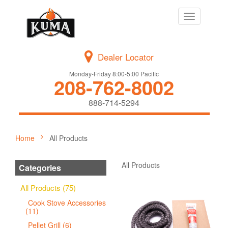
Toggle
navigation
Dealer Locator
Monday-Friday 8:00-5:00 Pacific
208-762-8002
888-714-5294
Home
All Products
All Products
Categories
All Products (75)
Cook Stove Accessories
(11)
Pellet Grill (6)