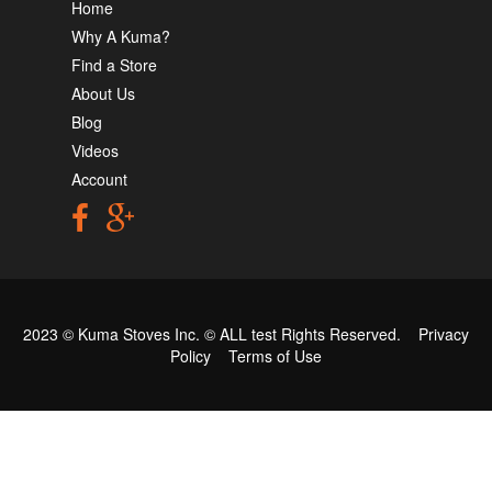
Home
Why A Kuma?
Find a Store
About Us
Blog
Videos
Account
2023 © Kuma Stoves Inc. ©
ALL test
Rights Reserved.
Privacy
Policy
Terms of Use