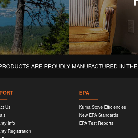
PRODUCTS ARE PROUDLY MANUFACTURED IN THE 
PORT
EPA
ct Us
Kuma Stove Efficiencies
als
New EPA Standards
nty Info
EPA Test Reports
nty Registration