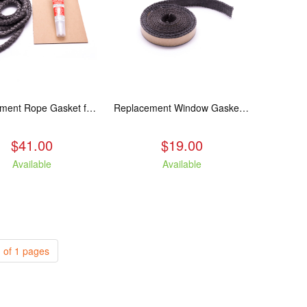
Replacement Rope Gasket for all Kuma Stoves, 8 feet
Replacement Window Gasket for all Kuma Stoves, 5 feet
$41.00
$19.00
Available
Available
 of 1 pages