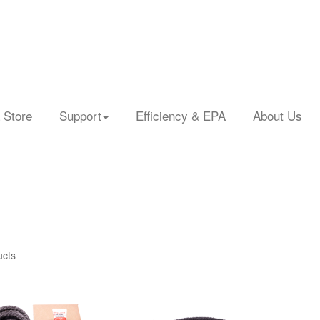
 Store
Support
Efficiency & EPA
About Us
ucts