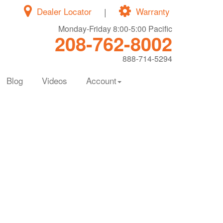
Dealer Locator
|
Warranty
Monday-Friday 8:00-5:00 Pacific
208-762-8002
888-714-5294
Blog
Videos
Account