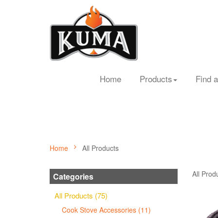
Home
Products
Find a
Home
All Products
All Prod
Categories
All Products (75)
Cook Stove Accessories (11)