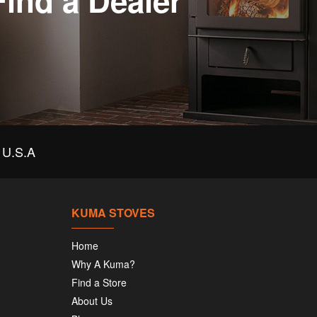
Find a Dealer
U.S.A
KUMA STOVES
Home
Why A Kuma?
Find a Store
About Us