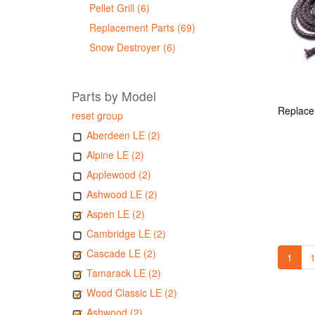
Pellet Grill (6)
Replacement Parts (69)
Snow Destroyer (6)
Parts by Model
reset group
Aberdeen LE (2)
Alpine LE (2)
Applewood (2)
Ashwood LE (2)
Aspen LE (2)
Cambridge LE (2)
Cascade LE (2)
1
1
Tamarack LE (2)
Wood Classic LE (2)
Ashwood (2)