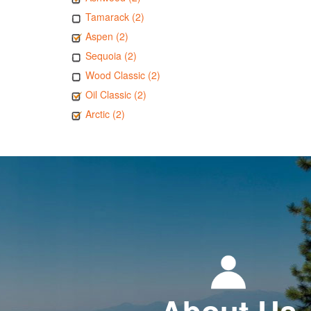
Tamarack (2)
Aspen (2)
Sequoia (2)
Wood Classic (2)
Oil Classic (2)
Arctic (2)