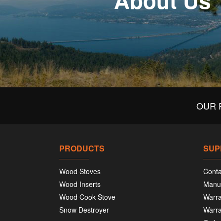
About Us
OUR 
PRODUCTS
SUP
Wood Stoves
Conta
Wood Inserts
Manu
Wood Cook Stove
Warra
Snow Destroyer
Warra