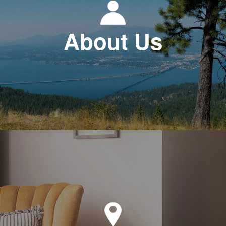
About Us