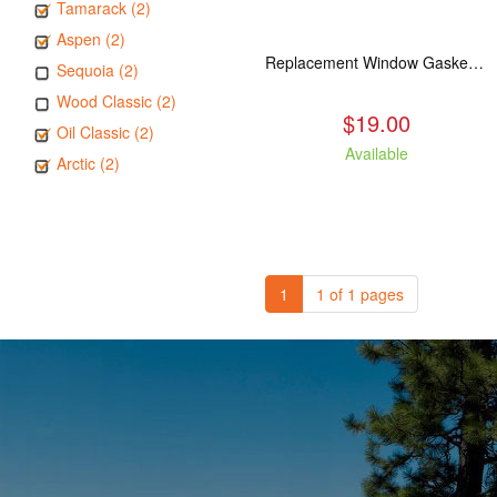
Tamarack (2)
Aspen (2)
Replacement Window Gasket for all Kuma Stoves, 5 feet
Sequoia (2)
Wood Classic (2)
$19.00
Oil Classic (2)
Available
Arctic (2)
1
1 of 1 pages