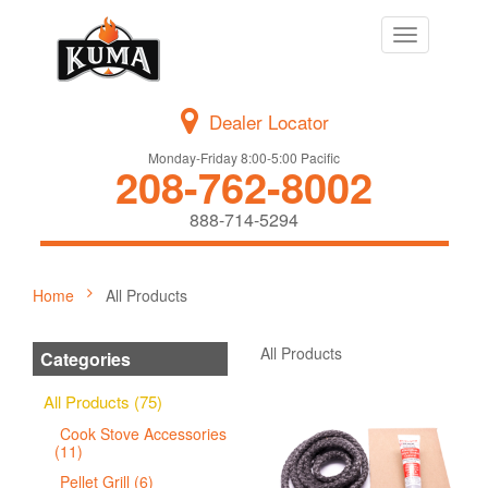
Toggle
navigation
Dealer Locator
Monday-Friday 8:00-5:00 Pacific
208-762-8002
888-714-5294
Home
All Products
All Products
Categories
All Products (75)
Cook Stove Accessories
(11)
Pellet Grill (6)