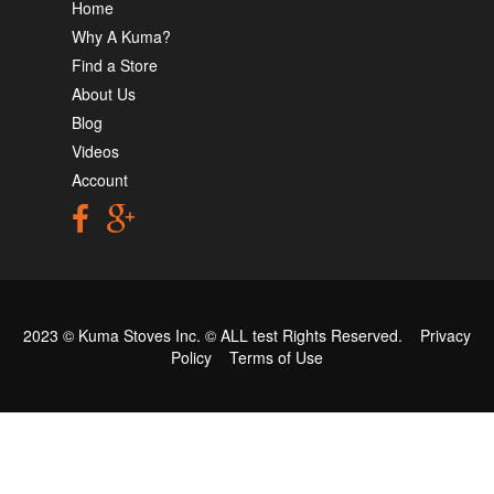
Home
Why A Kuma?
Find a Store
About Us
Blog
Videos
Account
2023 © Kuma Stoves Inc. ©
ALL test
Rights Reserved.
Privacy
Policy
Terms of Use