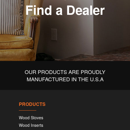
Find a Dealer
OUR PRODUCTS ARE PROUDLY
MANUFACTURED IN THE U.S.A
PRODUCTS
Wood Stoves
Wood Inserts