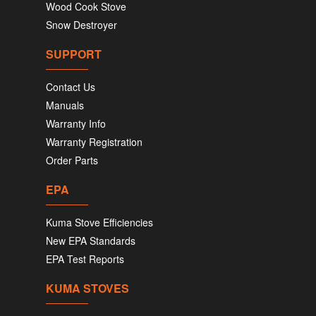
Wood Cook Stove
Snow Destroyer
SUPPORT
Contact Us
Manuals
Warranty Info
Warranty Registration
Order Parts
EPA
Kuma Stove Efficiencies
New EPA Standards
EPA Test Reports
KUMA STOVES