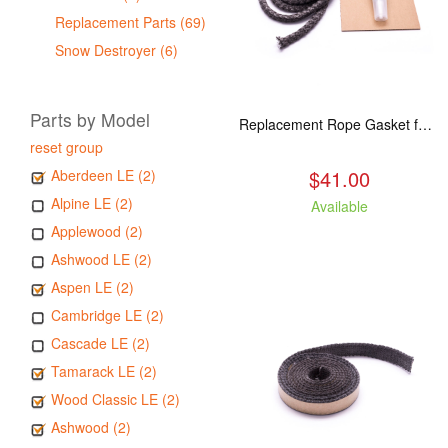
Replacement Parts (69)
Snow Destroyer (6)
Parts by Model
Replacement Rope Gasket for all Kuma Stoves, 8 feet
reset group
$41.00
Aberdeen LE (2)
Alpine LE (2)
Available
Applewood (2)
Ashwood LE (2)
Aspen LE (2)
Cambridge LE (2)
Cascade LE (2)
Tamarack LE (2)
Wood Classic LE (2)
Ashwood (2)