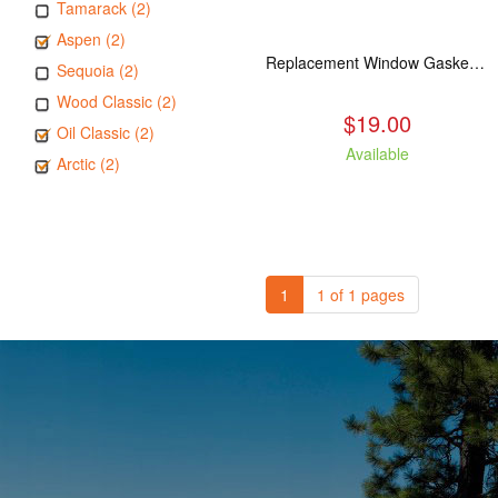
Tamarack (2)
Aspen (2)
Replacement Window Gasket for all Kuma Stoves, 5 feet
Sequoia (2)
Wood Classic (2)
$19.00
Oil Classic (2)
Available
Arctic (2)
1
1 of 1 pages