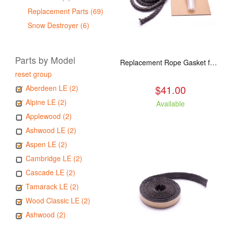
Replacement Parts (69)
Snow Destroyer (6)
Parts by Model
Replacement Rope Gasket for all Kuma Stoves, 8 feet
reset group
$41.00
Aberdeen LE (2)
Alpine LE (2)
Available
Applewood (2)
Ashwood LE (2)
Aspen LE (2)
Cambridge LE (2)
Cascade LE (2)
Tamarack LE (2)
Wood Classic LE (2)
Ashwood (2)