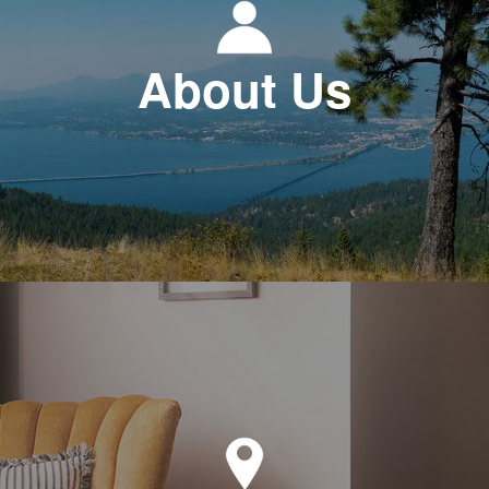
About Us