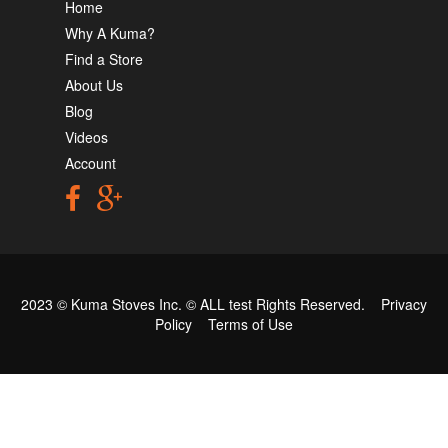
Home
Why A Kuma?
Find a Store
About Us
Blog
Videos
Account
2023 © Kuma Stoves Inc. ©
ALL test
Rights Reserved.
Privacy
Policy
Terms of Use