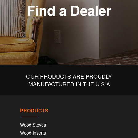
Find a Dealer
OUR PRODUCTS ARE PROUDLY
MANUFACTURED IN THE U.S.A
PRODUCTS
Wood Stoves
Wood Inserts