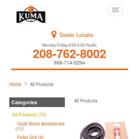
Toggle
navigation
Dealer Locator
Monday-Friday 8:00-5:00 Pacific
208-762-8002
888-714-5294
Home
All Products
All Products
Categories
All Products (75)
Cook Stove Accessories
(11)
Pellet Grill (6)