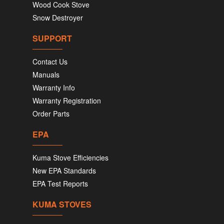
Wood Cook Stove
Snow Destroyer
SUPPORT
Contact Us
Manuals
Warranty Info
Warranty Registration
Order Parts
EPA
Kuma Stove Efficiencies
New EPA Standards
EPA Test Reports
KUMA STOVES