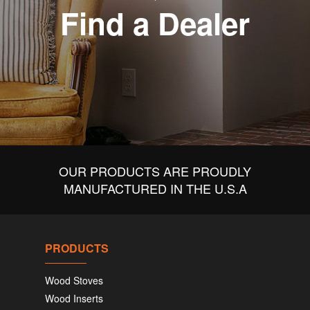
Find a Dealer
OUR PRODUCTS ARE PROUDLY
MANUFACTURED IN THE U.S.A
PRODUCTS
Wood Stoves
Wood Inserts