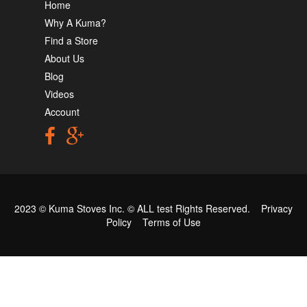
Home
Why A Kuma?
Find a Store
About Us
Blog
Videos
Account
2023 © Kuma Stoves Inc. ©
ALL test
Rights Reserved.
Privacy
Policy
Terms of Use