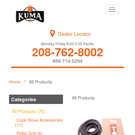
Toggle
navigation
Dealer Locator
Monday-Friday 8:00-5:00 Pacific
208-762-8002
888-714-5294
Home
All Products
All Products
Categories
All Products (75)
Cook Stove Accessories
(11)
Pellet Grill (6)