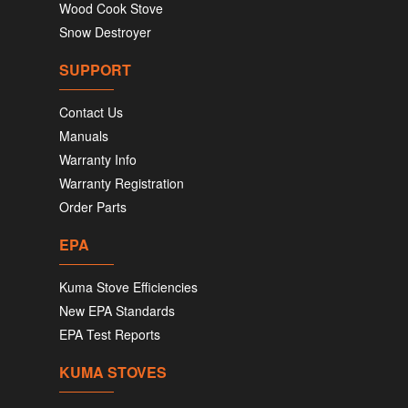
Wood Cook Stove
Snow Destroyer
SUPPORT
Contact Us
Manuals
Warranty Info
Warranty Registration
Order Parts
EPA
Kuma Stove Efficiencies
New EPA Standards
EPA Test Reports
KUMA STOVES