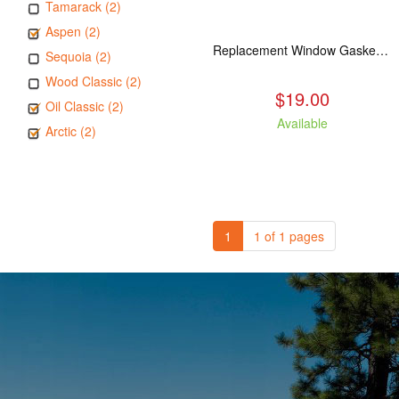
Tamarack (2)
Aspen (2)
Replacement Window Gasket for all Kuma Stoves, 5 feet
Sequoia (2)
Wood Classic (2)
$19.00
Oil Classic (2)
Available
Arctic (2)
1
1 of 1 pages