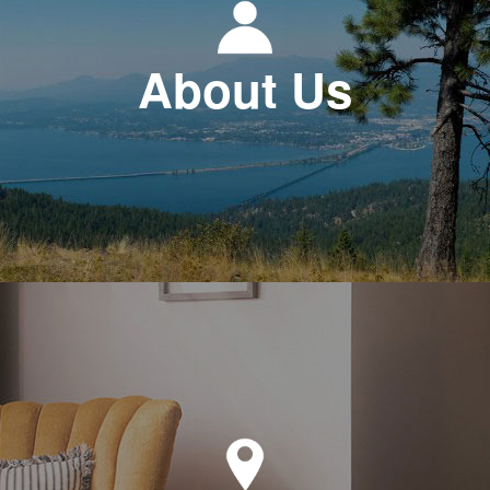
About Us