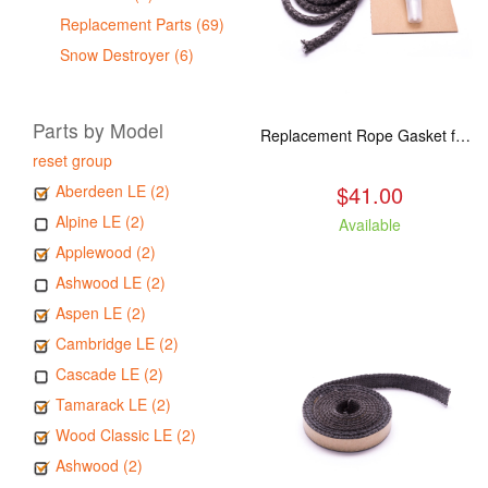
Replacement Parts (69)
Snow Destroyer (6)
Parts by Model
Replacement Rope Gasket for all Kuma Stoves, 8 feet
reset group
$41.00
Aberdeen LE (2)
Alpine LE (2)
Available
Applewood (2)
Ashwood LE (2)
Aspen LE (2)
Cambridge LE (2)
Cascade LE (2)
Tamarack LE (2)
Wood Classic LE (2)
Ashwood (2)