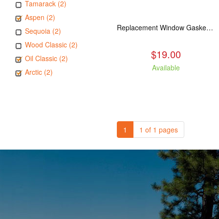
Tamarack (2)
Aspen (2)
Replacement Window Gasket for all Kuma Stoves, 5 feet
Sequoia (2)
Wood Classic (2)
$19.00
Oil Classic (2)
Available
Arctic (2)
1
1 of 1 pages