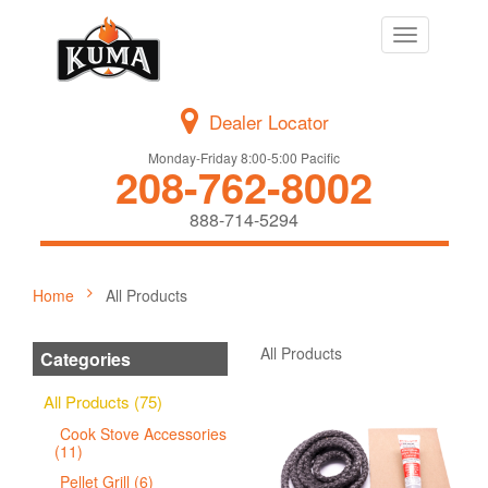
Toggle
navigation
Dealer Locator
Monday-Friday 8:00-5:00 Pacific
208-762-8002
888-714-5294
Home
All Products
All Products
Categories
All Products (75)
Cook Stove Accessories
(11)
Pellet Grill (6)