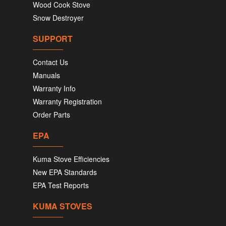
Wood Cook Stove
Snow Destroyer
SUPPORT
Contact Us
Manuals
Warranty Info
Warranty Registration
Order Parts
EPA
Kuma Stove Efficiencies
New EPA Standards
EPA Test Reports
KUMA STOVES