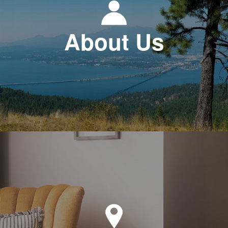
About Us