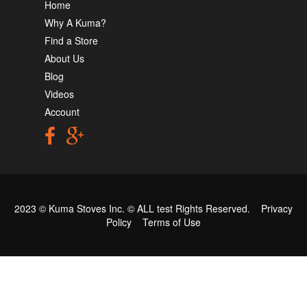
Home
Why A Kuma?
Find a Store
About Us
Blog
Videos
Account
2023 © Kuma Stoves Inc. ©
ALL test
Rights Reserved.
Privacy
Policy
Terms of Use