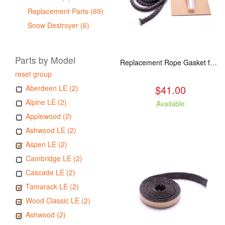
Replacement Parts (69)
Snow Destroyer (6)
Parts by Model
Replacement Rope Gasket for all Kuma Stoves, 8 feet
reset group
$41.00
Aberdeen LE (2)
Alpine LE (2)
Available
Applewood (2)
Ashwood LE (2)
Aspen LE (2)
Cambridge LE (2)
Cascade LE (2)
Tamarack LE (2)
Wood Classic LE (2)
Ashwood (2)