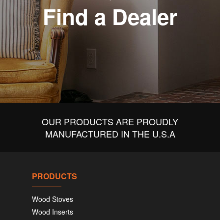
Find a Dealer
OUR PRODUCTS ARE PROUDLY
MANUFACTURED IN THE U.S.A
PRODUCTS
Wood Stoves
Wood Inserts