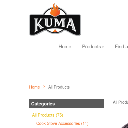
Home
Products
Find a
Home
All Products
All Prod
Categories
All Products (75)
Cook Stove Accessories (11)