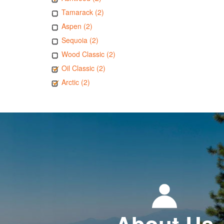
Tamarack (2)
Aspen (2)
Sequoia (2)
Wood Classic (2)
Oil Classic (2)
Arctic (2)