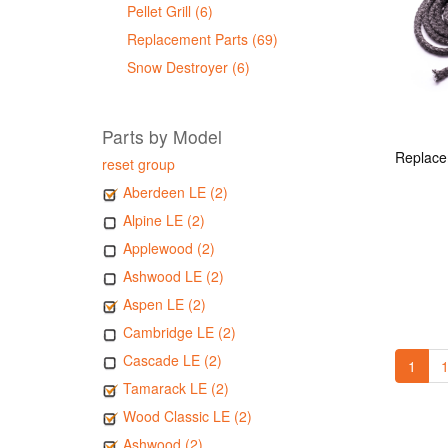
Pellet Grill (6)
Replacement Parts (69)
Snow Destroyer (6)
Parts by Model
reset group
Aberdeen LE (2)
Alpine LE (2)
Applewood (2)
Ashwood LE (2)
Aspen LE (2)
Cambridge LE (2)
Cascade LE (2)
1
1
Tamarack LE (2)
Wood Classic LE (2)
Ashwood (2)