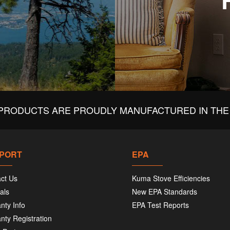
PRODUCTS ARE PROUDLY MANUFACTURED IN THE 
PORT
EPA
ct Us
Kuma Stove Efficiencies
als
New EPA Standards
nty Info
EPA Test Reports
nty Registration