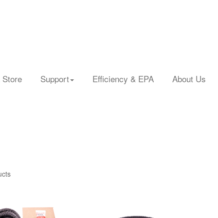
 Store
Support
Efficiency & EPA
About Us
ucts