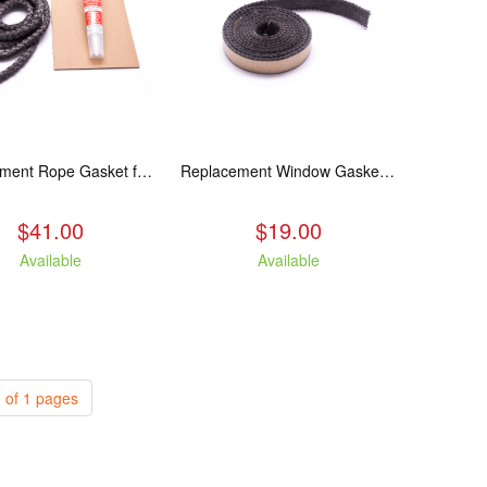
Replacement Rope Gasket for all Kuma Stoves, 8 feet
Replacement Window Gasket for all Kuma Stoves, 5 feet
$41.00
$19.00
Available
Available
 of 1 pages