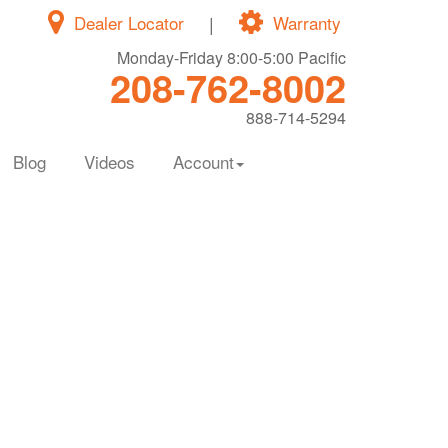
Dealer Locator
|
Warranty
Monday-Friday 8:00-5:00 Pacific
208-762-8002
888-714-5294
Blog
Videos
Account