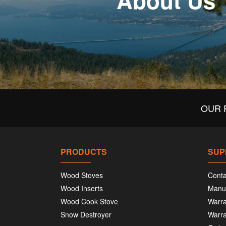
About Us
OUR 
PRODUCTS
SUP
Wood Stoves
Conta
Wood Inserts
Manu
Wood Cook Stove
Warra
Snow Destroyer
Warra