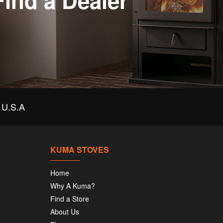
Find a Dealer
U.S.A
KUMA STOVES
Home
Why A Kuma?
Find a Store
About Us