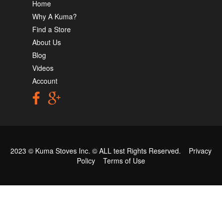
Home
Why A Kuma?
Find a Store
About Us
Blog
Videos
Account
2023 © Kuma Stoves Inc. ©
ALL test
Rights Reserved.
Privacy
Policy
Terms of Use