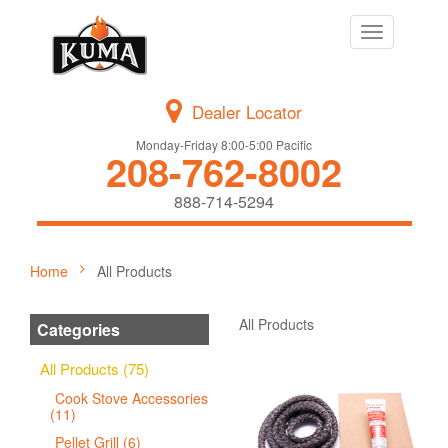
Toggle
navigation
Dealer Locator
Monday-Friday 8:00-5:00 Pacific
208-762-8002
888-714-5294
Home
All Products
All Products
Categories
All Products (75)
Cook Stove Accessories
(11)
Pellet Grill (6)