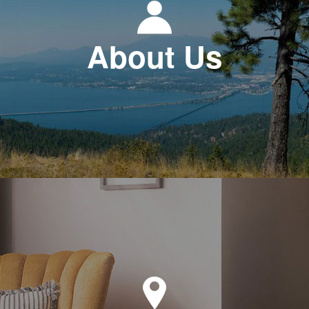
About Us