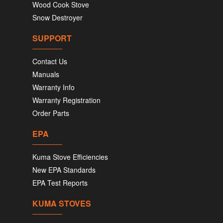
Wood Cook Stove
Snow Destroyer
SUPPORT
Contact Us
Manuals
Warranty Info
Warranty Registration
Order Parts
EPA
Kuma Stove Efficiencies
New EPA Standards
EPA Test Reports
KUMA STOVES