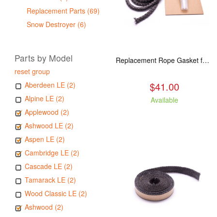
Replacement Parts (69)
Snow Destroyer (6)
Parts by Model
Replacement Rope Gasket for all Kuma Stoves, 8 feet
reset group
$41.00
Aberdeen LE (2)
Alpine LE (2)
Available
Applewood (2)
Ashwood LE (2)
Aspen LE (2)
Cambridge LE (2)
Cascade LE (2)
Tamarack LE (2)
Wood Classic LE (2)
Ashwood (2)