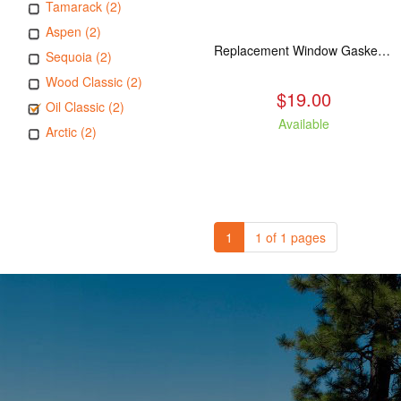
Tamarack (2)
Aspen (2)
Replacement Window Gasket for all Kuma Stoves, 5 feet
Sequoia (2)
Wood Classic (2)
$19.00
Oil Classic (2)
Available
Arctic (2)
1
1 of 1 pages