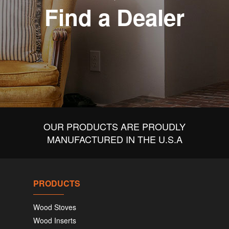
Find a Dealer
OUR PRODUCTS ARE PROUDLY
MANUFACTURED IN THE U.S.A
PRODUCTS
Wood Stoves
Wood Inserts