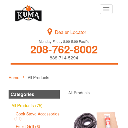
Toggle
navigation
Dealer Locator
Monday-Friday 8:00-5:00 Pacific
208-762-8002
888-714-5294
Home
All Products
All Products
Categories
All Products (75)
Cook Stove Accessories
(11)
Pellet Grill (6)