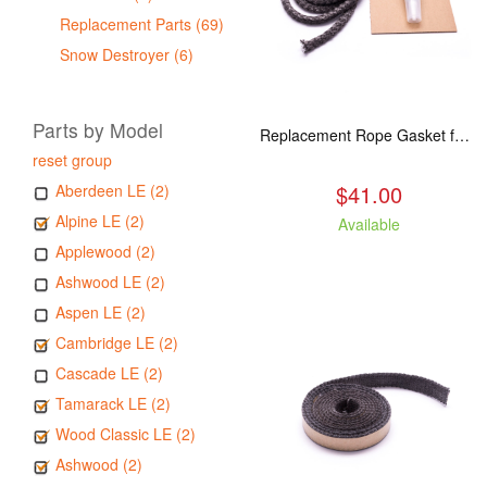
Replacement Parts (69)
Snow Destroyer (6)
Parts by Model
Replacement Rope Gasket for all Kuma Stoves, 8 feet
reset group
$41.00
Aberdeen LE (2)
Alpine LE (2)
Available
Applewood (2)
Ashwood LE (2)
Aspen LE (2)
Cambridge LE (2)
Cascade LE (2)
Tamarack LE (2)
Wood Classic LE (2)
Ashwood (2)