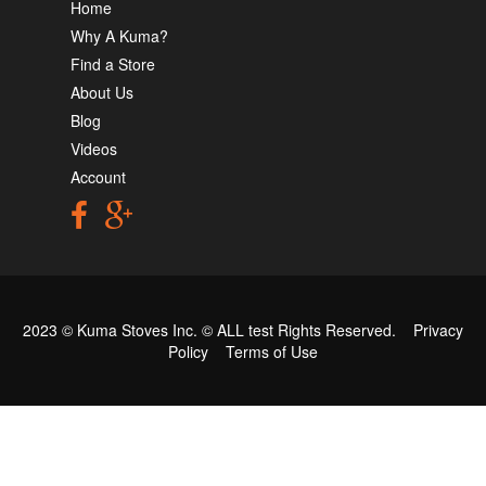
Home
Why A Kuma?
Find a Store
About Us
Blog
Videos
Account
2023 © Kuma Stoves Inc. ©
ALL test
Rights Reserved.
Privacy
Policy
Terms of Use