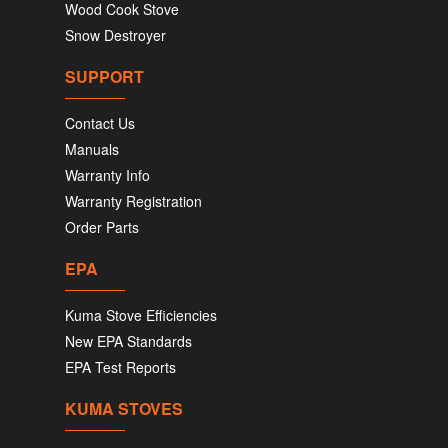
Wood Cook Stove
Snow Destroyer
SUPPORT
Contact Us
Manuals
Warranty Info
Warranty Registration
Order Parts
EPA
Kuma Stove Efficiencies
New EPA Standards
EPA Test Reports
KUMA STOVES