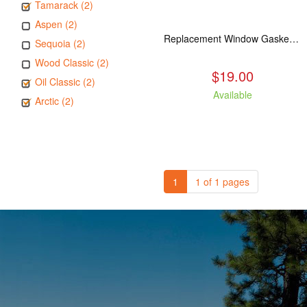
Tamarack (2)
Aspen (2)
Replacement Window Gasket for all Kuma Stoves, 5 feet
Sequoia (2)
Wood Classic (2)
$19.00
Oil Classic (2)
Available
Arctic (2)
1
1 of 1 pages