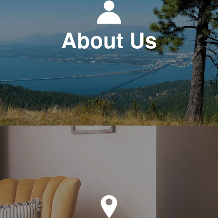
About Us