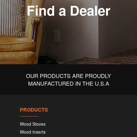
Find a Dealer
OUR PRODUCTS ARE PROUDLY
MANUFACTURED IN THE U.S.A
PRODUCTS
Wood Stoves
Wood Inserts