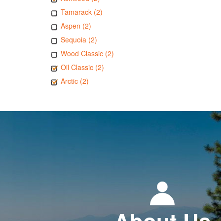
Tamarack (2)
Aspen (2)
Sequoia (2)
Wood Classic (2)
Oil Classic (2)
Arctic (2)