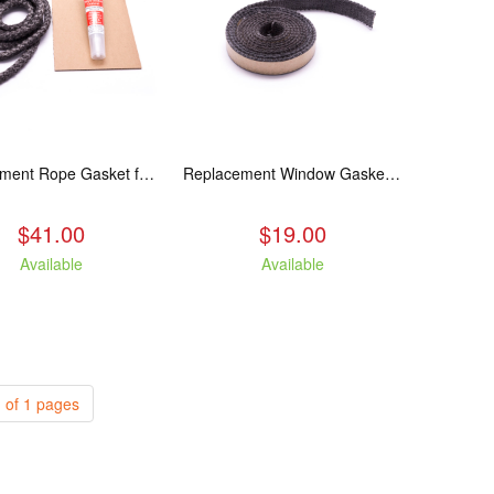
Replacement Rope Gasket for all Kuma Stoves, 8 feet
Replacement Window Gasket for all Kuma Stoves, 5 feet
$41.00
$19.00
Available
Available
 of 1 pages