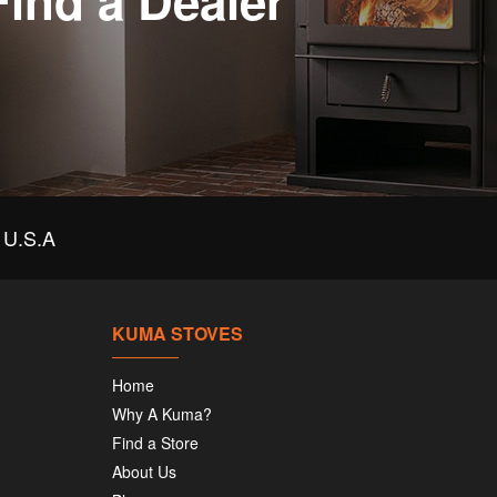
Find a Dealer
U.S.A
KUMA STOVES
Home
Why A Kuma?
Find a Store
About Us