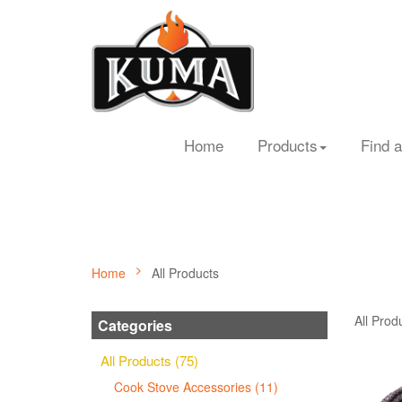
Home
Products
Find a
Home
All Products
All Prod
Categories
All Products (75)
Cook Stove Accessories (11)