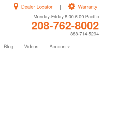
Dealer Locator
|
Warranty
Monday-Friday 8:00-5:00 Pacific
208-762-8002
888-714-5294
Blog
Videos
Account