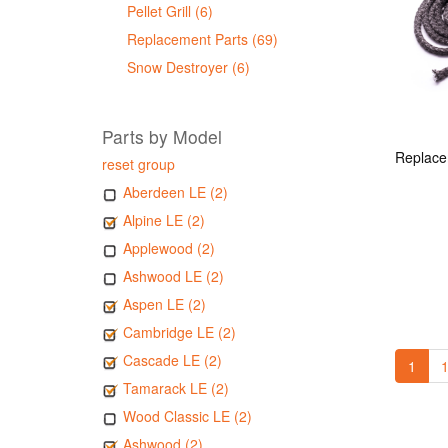
Pellet Grill (6)
Replacement Parts (69)
Snow Destroyer (6)
Parts by Model
reset group
Aberdeen LE (2)
Alpine LE (2)
Applewood (2)
Ashwood LE (2)
Aspen LE (2)
Cambridge LE (2)
Cascade LE (2)
1
1
Tamarack LE (2)
Wood Classic LE (2)
Ashwood (2)