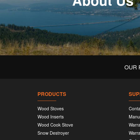
About Us
OUR 
PRODUCTS
SUP
Wood Stoves
Conta
Wood Inserts
Manu
Wood Cook Stove
Warra
Snow Destroyer
Warra