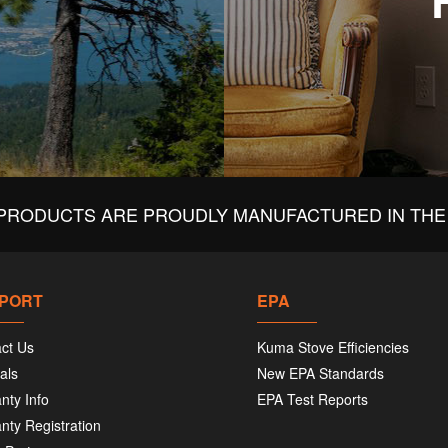
PRODUCTS ARE PROUDLY MANUFACTURED IN THE 
PORT
EPA
ct Us
Kuma Stove Efficiencies
als
New EPA Standards
nty Info
EPA Test Reports
nty Registration