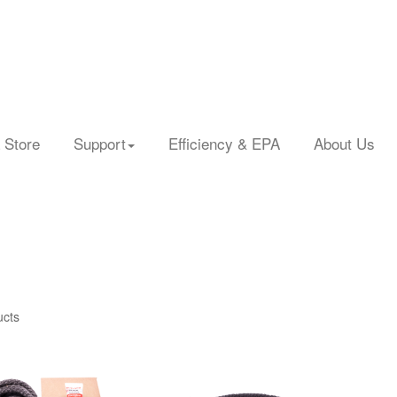
 Store
Support
Efficiency & EPA
About Us
ucts