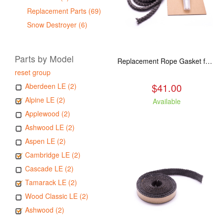
Replacement Parts (69)
Snow Destroyer (6)
Parts by Model
Replacement Rope Gasket for all Kuma Stoves, 8 feet
reset group
$41.00
Aberdeen LE (2)
Alpine LE (2)
Available
Applewood (2)
Ashwood LE (2)
Aspen LE (2)
Cambridge LE (2)
Cascade LE (2)
Tamarack LE (2)
Wood Classic LE (2)
Ashwood (2)