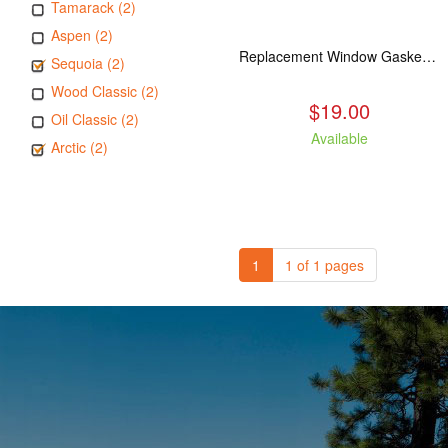
Tamarack (2)
Aspen (2)
Replacement Window Gasket for all Kuma Stoves, 5 feet
Sequoia (2)
Wood Classic (2)
$19.00
Oil Classic (2)
Available
Arctic (2)
1
1 of 1 pages