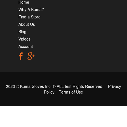
Home
Why A Kuma?
Find a Store
About Us
Blog
Videos
Account
2023 © Kuma Stoves Inc. ©
ALL test
Rights Reserved.
Privacy
Policy
Terms of Use