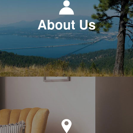
About Us