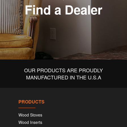
Find a Dealer
OUR PRODUCTS ARE PROUDLY
MANUFACTURED IN THE U.S.A
PRODUCTS
Wood Stoves
Wood Inserts