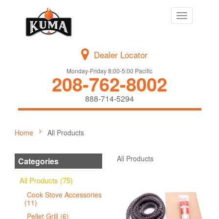
Toggle
navigation
Dealer Locator
Monday-Friday 8:00-5:00 Pacific
208-762-8002
888-714-5294
Home
All Products
All Products
Categories
All Products (75)
Cook Stove Accessories
(11)
Pellet Grill (6)