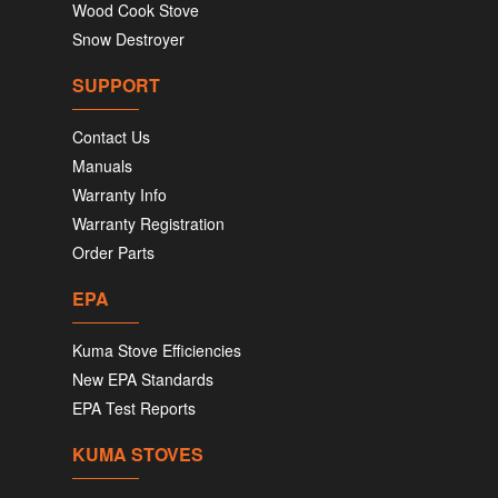
Wood Cook Stove
Snow Destroyer
SUPPORT
Contact Us
Manuals
Warranty Info
Warranty Registration
Order Parts
EPA
Kuma Stove Efficiencies
New EPA Standards
EPA Test Reports
KUMA STOVES