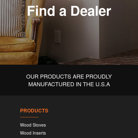
Find a Dealer
OUR PRODUCTS ARE PROUDLY
MANUFACTURED IN THE U.S.A
PRODUCTS
Wood Stoves
Wood Inserts