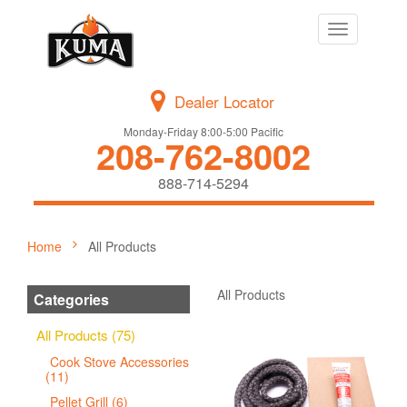
Toggle
navigation
Dealer Locator
Monday-Friday 8:00-5:00 Pacific
208-762-8002
888-714-5294
Home
All Products
All Products
Categories
All Products (75)
Cook Stove Accessories
(11)
Pellet Grill (6)