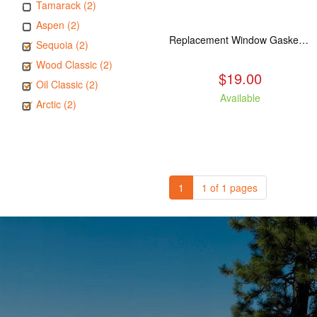
Tamarack (2)
Aspen (2)
Replacement Window Gasket for all Kuma Stoves, 5 feet
Sequoia (2)
Wood Classic (2)
$19.00
Oil Classic (2)
Available
Arctic (2)
1
1 of 1 pages