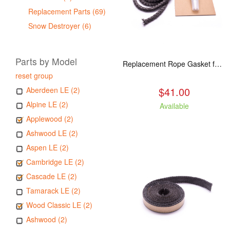
Replacement Parts (69)
Snow Destroyer (6)
Parts by Model
Replacement Rope Gasket for all Kuma Stoves, 8 feet
reset group
$41.00
Aberdeen LE (2)
Alpine LE (2)
Available
Applewood (2)
Ashwood LE (2)
Aspen LE (2)
Cambridge LE (2)
Cascade LE (2)
Tamarack LE (2)
Wood Classic LE (2)
Ashwood (2)