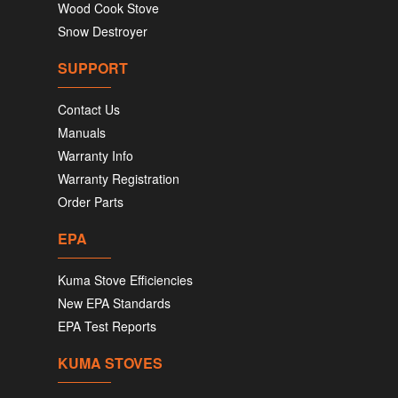
Wood Cook Stove
Snow Destroyer
SUPPORT
Contact Us
Manuals
Warranty Info
Warranty Registration
Order Parts
EPA
Kuma Stove Efficiencies
New EPA Standards
EPA Test Reports
KUMA STOVES