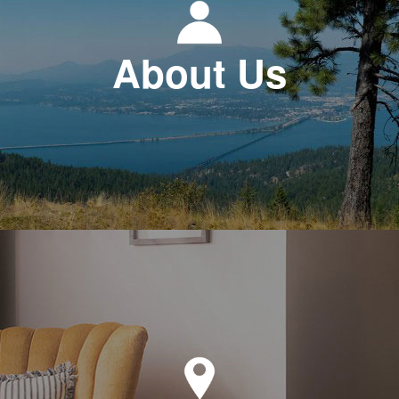
About Us