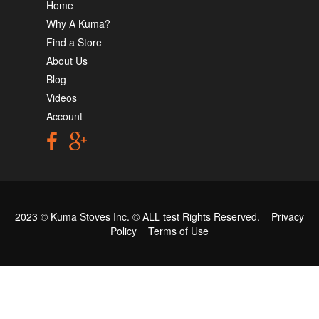
Home
Why A Kuma?
Find a Store
About Us
Blog
Videos
Account
2023 © Kuma Stoves Inc. ©
ALL test
Rights Reserved.
Privacy
Policy
Terms of Use