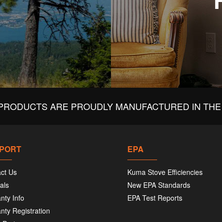
PRODUCTS ARE PROUDLY MANUFACTURED IN THE 
PORT
EPA
ct Us
Kuma Stove Efficiencies
als
New EPA Standards
nty Info
EPA Test Reports
nty Registration