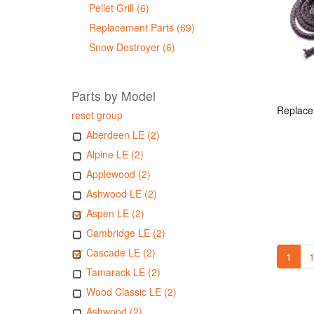
Pellet Grill (6)
Replacement Parts (69)
Snow Destroyer (6)
Parts by Model
reset group
Aberdeen LE (2)
Alpine LE (2)
Applewood (2)
Ashwood LE (2)
Aspen LE (2)
Cambridge LE (2)
Cascade LE (2)
1
1
Tamarack LE (2)
Wood Classic LE (2)
Ashwood (2)