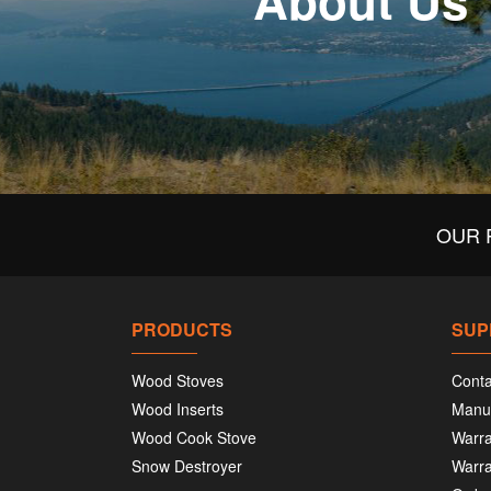
About Us
OUR 
PRODUCTS
SUP
Wood Stoves
Conta
Wood Inserts
Manu
Wood Cook Stove
Warra
Snow Destroyer
Warra