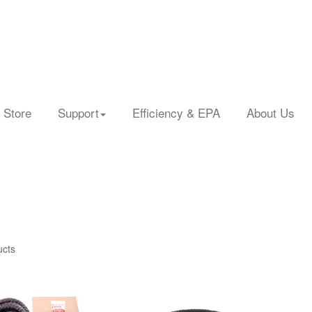
 Store
Support
Efficiency & EPA
About Us
ucts