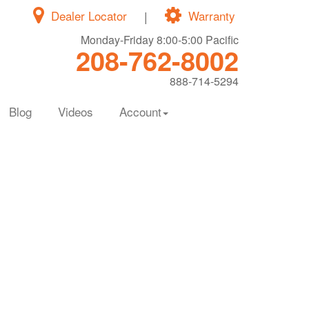
Dealer Locator
|
Warranty
Monday-Friday 8:00-5:00 Pacific
208-762-8002
888-714-5294
Blog
Videos
Account