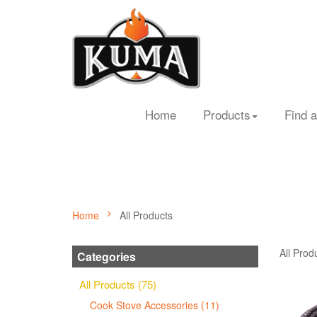
Home
Products
Find a
Home
All Products
All Prod
Categories
All Products (75)
Cook Stove Accessories (11)