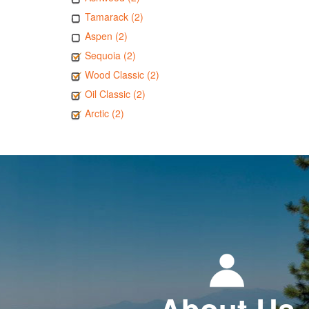
Tamarack (2)
Aspen (2)
Sequoia (2)
Wood Classic (2)
Oil Classic (2)
Arctic (2)