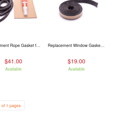
Replacement Rope Gasket for all Kuma Stoves, 8 feet
Replacement Window Gasket for all Kuma Stoves, 5 feet
$41.00
$19.00
Available
Available
 of 1 pages