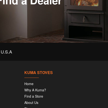
Find a Dealer
U.S.A
KUMA STOVES
Home
Why A Kuma?
Find a Store
About Us