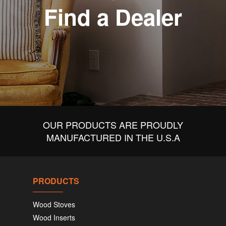
Find a Dealer
OUR PRODUCTS ARE PROUDLY
MANUFACTURED IN THE U.S.A
PRODUCTS
Wood Stoves
Wood Inserts