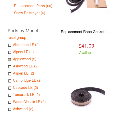
Replacement Parts (69)
Snow Destroyer (6)
Parts by Model
Replacement Rope Gasket for all Kuma Stoves, 8 feet
reset group
$41.00
Aberdeen LE (2)
Alpine LE (2)
Available
Applewood (2)
Ashwood LE (2)
Aspen LE (2)
Cambridge LE (2)
Cascade LE (2)
Tamarack LE (2)
Wood Classic LE (2)
Ashwood (2)