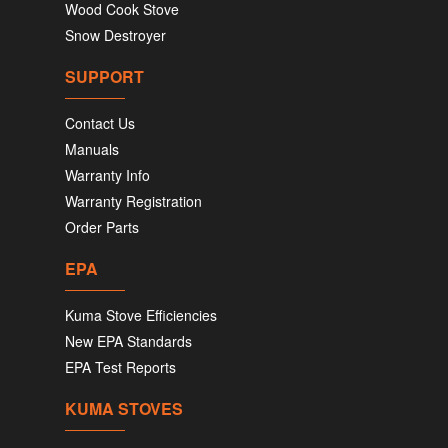
Wood Cook Stove
Snow Destroyer
SUPPORT
Contact Us
Manuals
Warranty Info
Warranty Registration
Order Parts
EPA
Kuma Stove Efficiencies
New EPA Standards
EPA Test Reports
KUMA STOVES