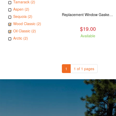
Tamarack (2)
Aspen (2)
Replacement Window Gasket for all Kuma Stoves, 5 feet
Sequoia (2)
Wood Classic (2)
$19.00
Oil Classic (2)
Available
Arctic (2)
1
1 of 1 pages