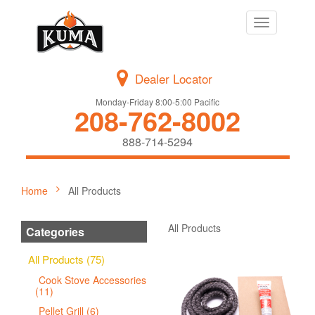
Toggle
navigation
Dealer Locator
Monday-Friday 8:00-5:00 Pacific
208-762-8002
888-714-5294
Home
All Products
All Products
Categories
All Products (75)
Cook Stove Accessories
(11)
Pellet Grill (6)