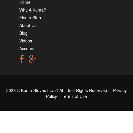
Home
Why A Kuma?
Find a Store
About Us
Blog
Videos
Account
2023 © Kuma Stoves Inc. ©
ALL test
Rights Reserved.
Privacy
Policy
Terms of Use