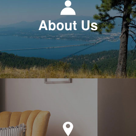
About Us