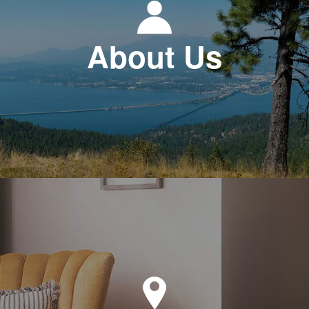
About Us