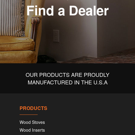
Find a Dealer
OUR PRODUCTS ARE PROUDLY
MANUFACTURED IN THE U.S.A
PRODUCTS
Wood Stoves
Wood Inserts