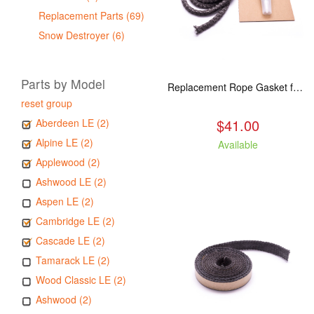
Replacement Parts (69)
Snow Destroyer (6)
Parts by Model
Replacement Rope Gasket for all Kuma Stoves, 8 feet
reset group
$41.00
Aberdeen LE (2)
Alpine LE (2)
Available
Applewood (2)
Ashwood LE (2)
Aspen LE (2)
Cambridge LE (2)
Cascade LE (2)
Tamarack LE (2)
Wood Classic LE (2)
Ashwood (2)