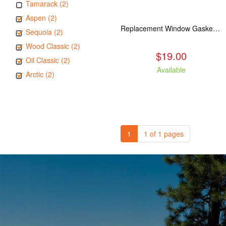
Tamarack (2)
Aspen (2)
Replacement Window Gasket for all Kuma Stoves, 5 feet
Sequoia (2)
Wood Classic (2)
$19.00
Oil Classic (2)
Available
Arctic (2)
1
1 of 1 pages