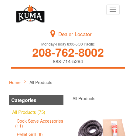
Toggle
navigation
Dealer Locator
Monday-Friday 8:00-5:00 Pacific
208-762-8002
888-714-5294
Home
All Products
All Products
Categories
All Products (75)
Cook Stove Accessories
(11)
Pellet Grill (6)