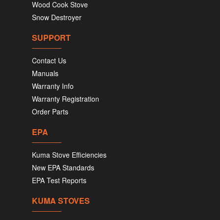
Wood Cook Stove
Snow Destroyer
SUPPORT
Contact Us
Manuals
Warranty Info
Warranty Registration
Order Parts
EPA
Kuma Stove Efficiencies
New EPA Standards
EPA Test Reports
KUMA STOVES