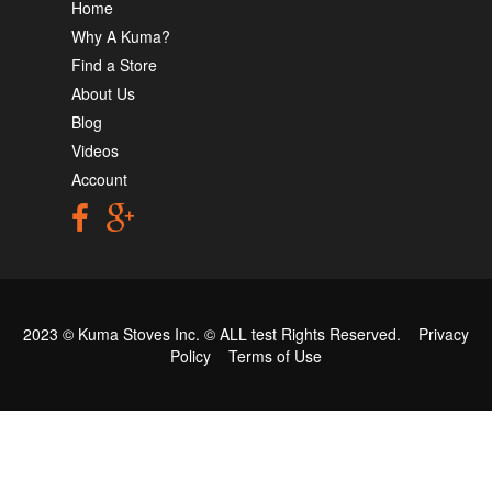
Home
Why A Kuma?
Find a Store
About Us
Blog
Videos
Account
2023 © Kuma Stoves Inc. ©
ALL test
Rights Reserved.
Privacy
Policy
Terms of Use