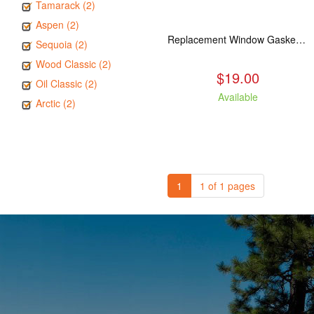
Tamarack (2)
Aspen (2)
Replacement Window Gasket for all Kuma Stoves, 5 feet
Sequoia (2)
Wood Classic (2)
$19.00
Oil Classic (2)
Available
Arctic (2)
1
1 of 1 pages