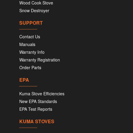
Wood Cook Stove
Snow Destroyer
SUPPORT
Contact Us
Manuals
Warranty Info
Warranty Registration
Order Parts
EPA
Kuma Stove Efficiencies
New EPA Standards
EPA Test Reports
KUMA STOVES