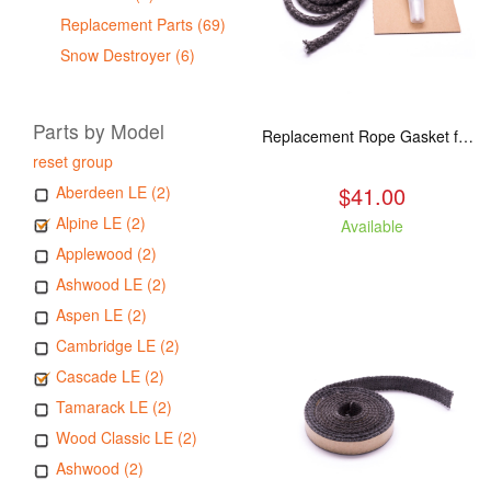
Replacement Parts (69)
Snow Destroyer (6)
Parts by Model
Replacement Rope Gasket for all Kuma Stoves, 8 feet
reset group
$41.00
Aberdeen LE (2)
Alpine LE (2)
Available
Applewood (2)
Ashwood LE (2)
Aspen LE (2)
Cambridge LE (2)
Cascade LE (2)
Tamarack LE (2)
Wood Classic LE (2)
Ashwood (2)