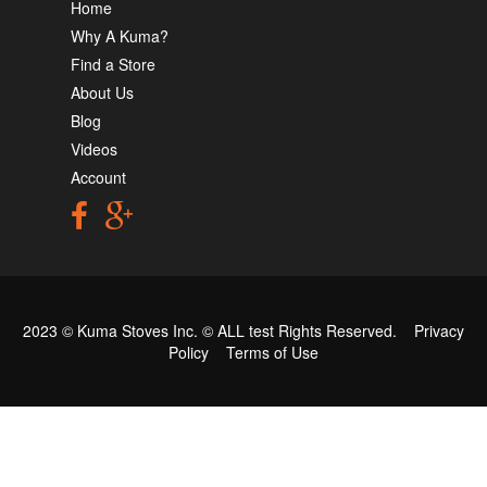
Home
Why A Kuma?
Find a Store
About Us
Blog
Videos
Account
2023 © Kuma Stoves Inc. ©
ALL test
Rights Reserved.
Privacy
Policy
Terms of Use