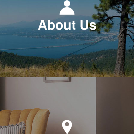
About Us