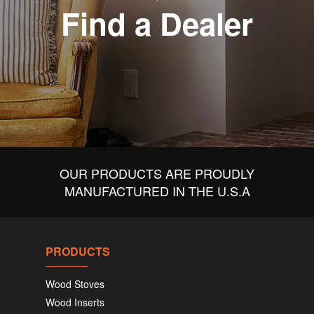
Find a Dealer
OUR PRODUCTS ARE PROUDLY
MANUFACTURED IN THE U.S.A
PRODUCTS
Wood Stoves
Wood Inserts