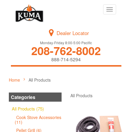
Toggle
navigation
Dealer Locator
Monday-Friday 8:00-5:00 Pacific
208-762-8002
888-714-5294
Home
All Products
All Products
Categories
All Products (75)
Cook Stove Accessories
(11)
Pellet Grill (6)