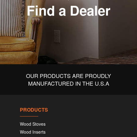
Find a Dealer
OUR PRODUCTS ARE PROUDLY
MANUFACTURED IN THE U.S.A
PRODUCTS
Wood Stoves
Wood Inserts