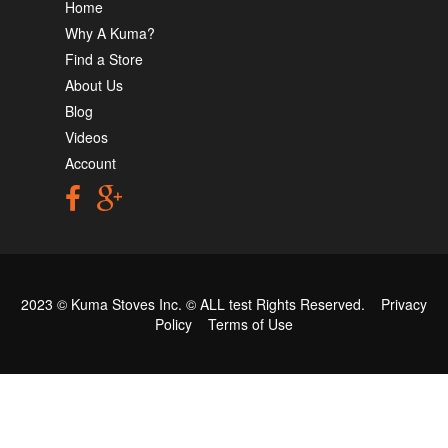
Home
Why A Kuma?
Find a Store
About Us
Blog
Videos
Account
2023 © Kuma Stoves Inc. ©
ALL test
Rights Reserved.
Privacy
Policy
Terms of Use