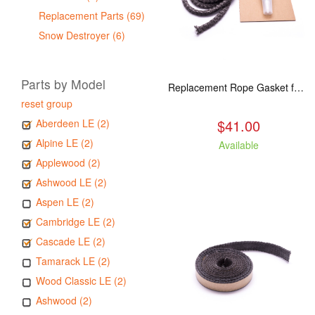
Replacement Parts (69)
Snow Destroyer (6)
Parts by Model
Replacement Rope Gasket for all Kuma Stoves, 8 feet
reset group
$41.00
Aberdeen LE (2)
Alpine LE (2)
Available
Applewood (2)
Ashwood LE (2)
Aspen LE (2)
Cambridge LE (2)
Cascade LE (2)
Tamarack LE (2)
Wood Classic LE (2)
Ashwood (2)