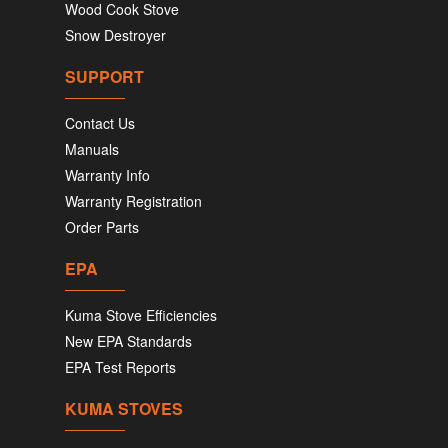
Wood Cook Stove
Snow Destroyer
SUPPORT
Contact Us
Manuals
Warranty Info
Warranty Registration
Order Parts
EPA
Kuma Stove Efficiencies
New EPA Standards
EPA Test Reports
KUMA STOVES