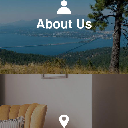
About Us