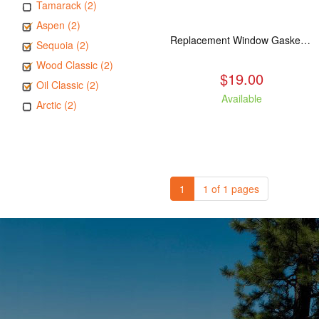
Tamarack (2)
Aspen (2)
Replacement Window Gasket for all Kuma Stoves, 5 feet
Sequoia (2)
Wood Classic (2)
$19.00
Oil Classic (2)
Available
Arctic (2)
1
1 of 1 pages