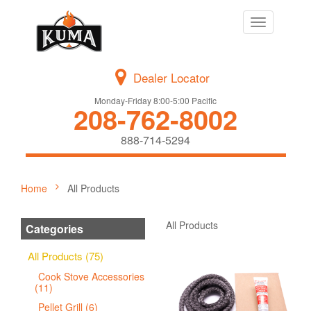
Toggle
navigation
Dealer Locator
Monday-Friday 8:00-5:00 Pacific
208-762-8002
888-714-5294
Home
All Products
All Products
Categories
All Products (75)
Cook Stove Accessories
(11)
Pellet Grill (6)