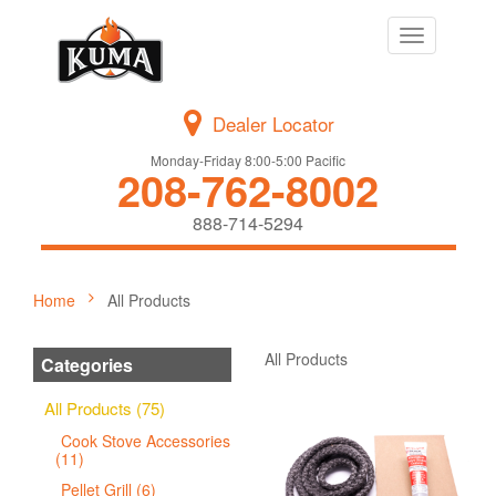
Toggle
navigation
Dealer Locator
Monday-Friday 8:00-5:00 Pacific
208-762-8002
888-714-5294
Home
All Products
All Products
Categories
All Products (75)
Cook Stove Accessories
(11)
Pellet Grill (6)