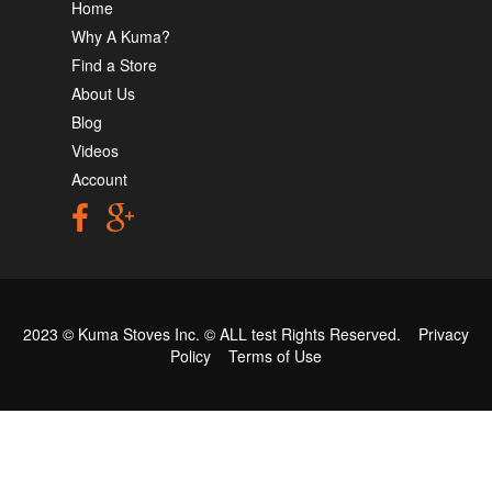
Home
Why A Kuma?
Find a Store
About Us
Blog
Videos
Account
2023 © Kuma Stoves Inc. ©
ALL test
Rights Reserved.
Privacy
Policy
Terms of Use