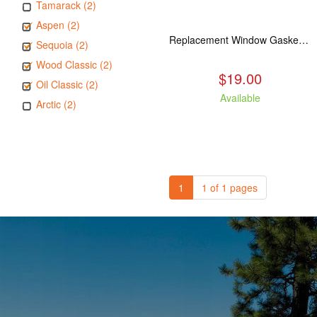
Tamarack (2)
Aspen (2)
Replacement Window Gasket for all Kuma Stoves, 5 feet
Sequoia (2)
Wood Classic (2)
$19.00
Oil Classic (2)
Available
Arctic (2)
1
1 of 1 pages