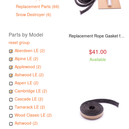
Replacement Parts (69)
Snow Destroyer (6)
Parts by Model
Replacement Rope Gasket for all Kuma Stoves, 8 feet
reset group
$41.00
Aberdeen LE (2)
Alpine LE (2)
Available
Applewood (2)
Ashwood LE (2)
Aspen LE (2)
Cambridge LE (2)
Cascade LE (2)
Tamarack LE (2)
Wood Classic LE (2)
Ashwood (2)