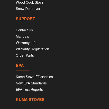
Wood Cook Stove
Snow Destroyer
SUPPORT
Contact Us
Manuals
Warranty Info
Warranty Registration
Order Parts
EPA
Kuma Stove Efficiencies
New EPA Standards
EPA Test Reports
KUMA STOVES