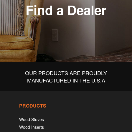
Find a Dealer
OUR PRODUCTS ARE PROUDLY
MANUFACTURED IN THE U.S.A
PRODUCTS
Wood Stoves
Wood Inserts