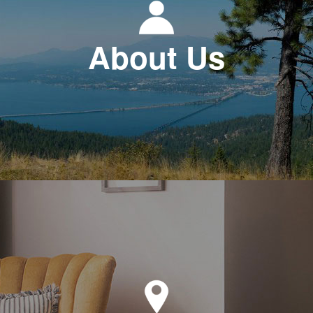
About Us