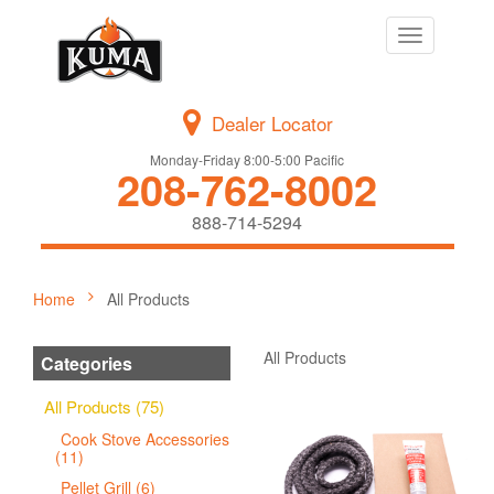
Toggle
navigation
Dealer Locator
Monday-Friday 8:00-5:00 Pacific
208-762-8002
888-714-5294
Home
All Products
All Products
Categories
All Products (75)
Cook Stove Accessories
(11)
Pellet Grill (6)