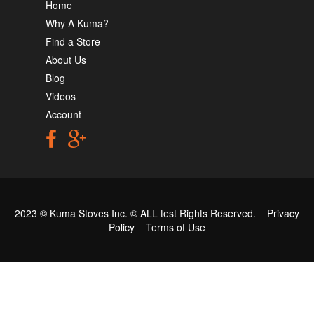
Home
Why A Kuma?
Find a Store
About Us
Blog
Videos
Account
2023 © Kuma Stoves Inc. ©
ALL test
Rights Reserved.
Privacy
Policy
Terms of Use