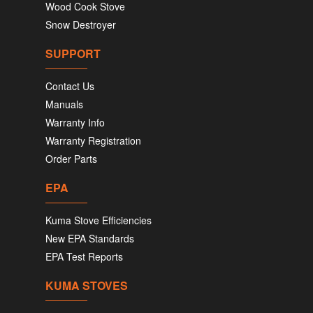
Wood Cook Stove
Snow Destroyer
SUPPORT
Contact Us
Manuals
Warranty Info
Warranty Registration
Order Parts
EPA
Kuma Stove Efficiencies
New EPA Standards
EPA Test Reports
KUMA STOVES