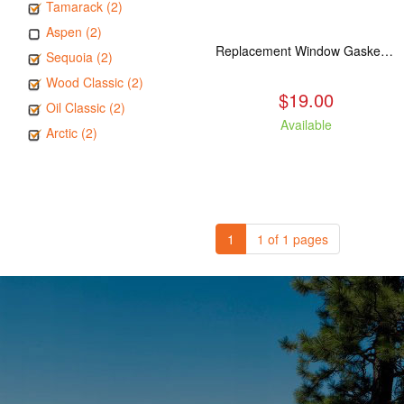
Tamarack (2)
Aspen (2)
Replacement Window Gasket for all Kuma Stoves, 5 feet
Sequoia (2)
Wood Classic (2)
$19.00
Oil Classic (2)
Available
Arctic (2)
1
1 of 1 pages