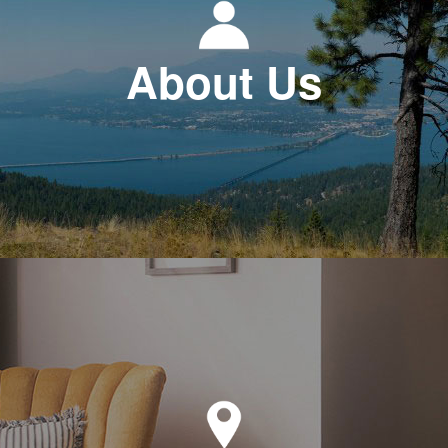
About Us