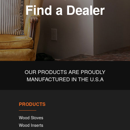
Find a Dealer
OUR PRODUCTS ARE PROUDLY
MANUFACTURED IN THE U.S.A
PRODUCTS
Wood Stoves
Wood Inserts