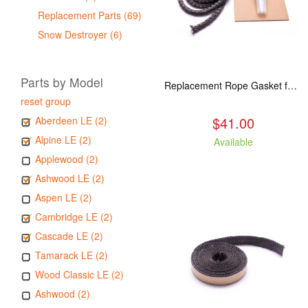
Replacement Parts (69)
Snow Destroyer (6)
Parts by Model
Replacement Rope Gasket for all Kuma Stoves, 8 feet
reset group
$41.00
Aberdeen LE (2)
Alpine LE (2)
Available
Applewood (2)
Ashwood LE (2)
Aspen LE (2)
Cambridge LE (2)
Cascade LE (2)
Tamarack LE (2)
Wood Classic LE (2)
Ashwood (2)