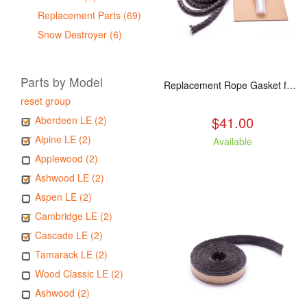
Replacement Parts (69)
Snow Destroyer (6)
Parts by Model
Replacement Rope Gasket for all Kuma Stoves, 8 feet
reset group
$41.00
Aberdeen LE (2)
Alpine LE (2)
Available
Applewood (2)
Ashwood LE (2)
Aspen LE (2)
Cambridge LE (2)
Cascade LE (2)
Tamarack LE (2)
Wood Classic LE (2)
Ashwood (2)