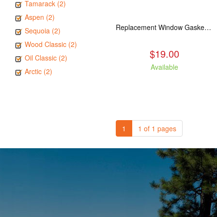
Tamarack (2)
Aspen (2)
Replacement Window Gasket for all Kuma Stoves, 5 feet
Sequoia (2)
Wood Classic (2)
$19.00
Oil Classic (2)
Available
Arctic (2)
1
1 of 1 pages