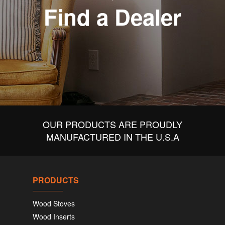
Find a Dealer
OUR PRODUCTS ARE PROUDLY
MANUFACTURED IN THE U.S.A
PRODUCTS
Wood Stoves
Wood Inserts