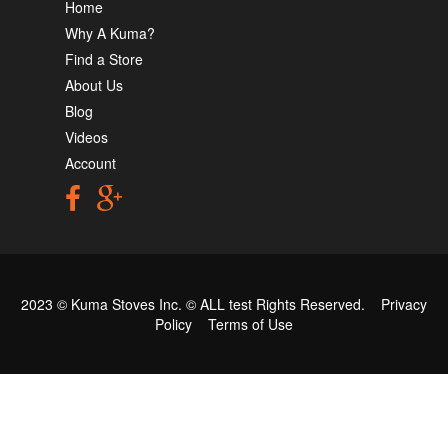
Home
Why A Kuma?
Find a Store
About Us
Blog
Videos
Account
2023 © Kuma Stoves Inc. ©
ALL test
Rights Reserved.
Privacy
Policy
Terms of Use