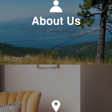
About Us