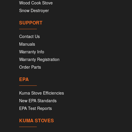
Wood Cook Stove
Snow Destroyer
SUPPORT
Contact Us
Manuals
Warranty Info
Warranty Registration
Order Parts
EPA
Kuma Stove Efficiencies
New EPA Standards
EPA Test Reports
KUMA STOVES