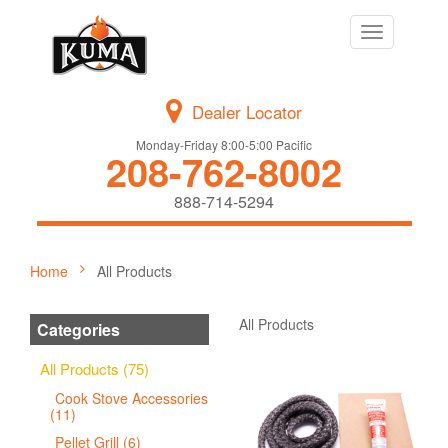
Toggle
navigation
Dealer Locator
Monday-Friday 8:00-5:00 Pacific
208-762-8002
888-714-5294
Home
All Products
All Products
Categories
All Products (75)
Cook Stove Accessories
(11)
Pellet Grill (6)