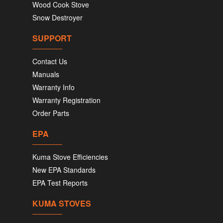
Wood Cook Stove
Snow Destroyer
SUPPORT
Contact Us
Manuals
Warranty Info
Warranty Registration
Order Parts
EPA
Kuma Stove Efficiencies
New EPA Standards
EPA Test Reports
KUMA STOVES