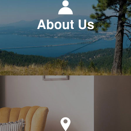
About Us