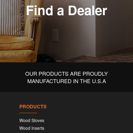
Find a Dealer
OUR PRODUCTS ARE PROUDLY
MANUFACTURED IN THE U.S.A
PRODUCTS
Wood Stoves
Wood Inserts