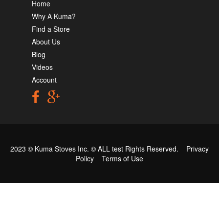
Home
Why A Kuma?
Find a Store
About Us
Blog
Videos
Account
2023 © Kuma Stoves Inc. ©
ALL test
Rights Reserved.
Privacy
Policy
Terms of Use