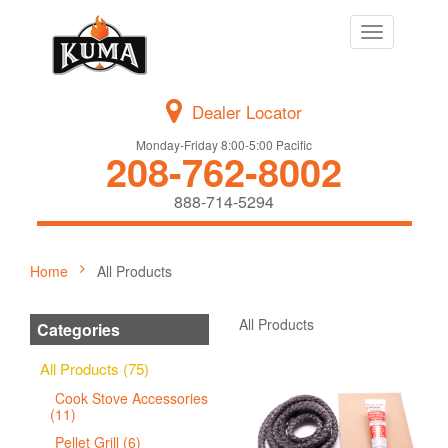
Toggle
navigation
Dealer Locator
Monday-Friday 8:00-5:00 Pacific
208-762-8002
888-714-5294
Home
All Products
All Products
Categories
All Products (75)
Cook Stove Accessories
(11)
Pellet Grill (6)