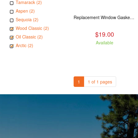
Tamarack (2)
Aspen (2)
Replacement Window Gasket for all Kuma Stoves, 5 feet
Sequoia (2)
Wood Classic (2)
$19.00
Oil Classic (2)
Available
Arctic (2)
1
1 of 1 pages