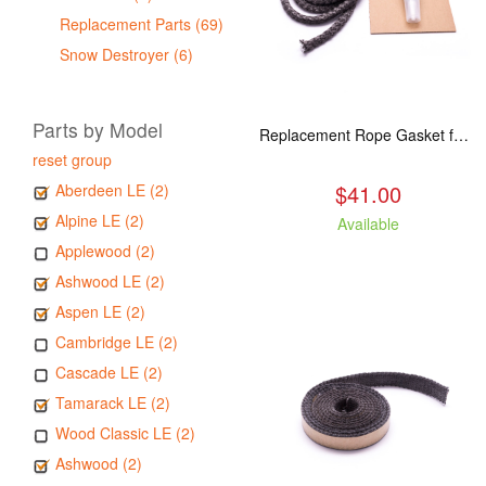
Replacement Parts (69)
Snow Destroyer (6)
Parts by Model
Replacement Rope Gasket for all Kuma Stoves, 8 feet
reset group
$41.00
Aberdeen LE (2)
Alpine LE (2)
Available
Applewood (2)
Ashwood LE (2)
Aspen LE (2)
Cambridge LE (2)
Cascade LE (2)
Tamarack LE (2)
Wood Classic LE (2)
Ashwood (2)