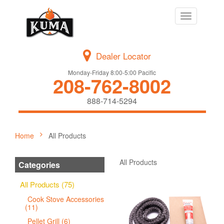
Toggle
navigation
Dealer Locator
Monday-Friday 8:00-5:00 Pacific
208-762-8002
888-714-5294
Home
All Products
All Products
Categories
All Products (75)
Cook Stove Accessories
(11)
Pellet Grill (6)