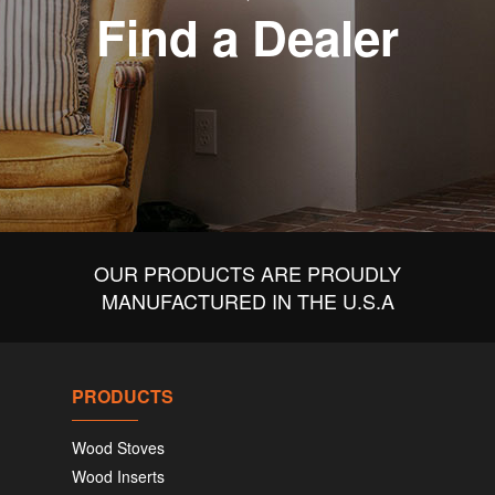
Find a Dealer
OUR PRODUCTS ARE PROUDLY
MANUFACTURED IN THE U.S.A
PRODUCTS
Wood Stoves
Wood Inserts