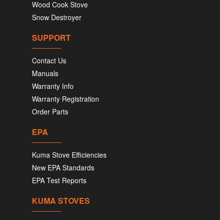
Wood Cook Stove
Snow Destroyer
SUPPORT
Contact Us
Manuals
Warranty Info
Warranty Registration
Order Parts
EPA
Kuma Stove Efficiencies
New EPA Standards
EPA Test Reports
KUMA STOVES