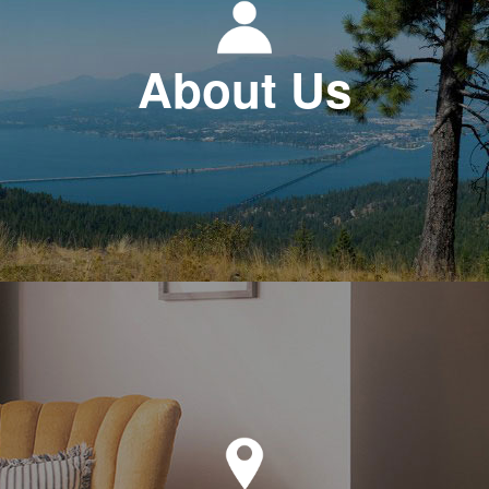
About Us