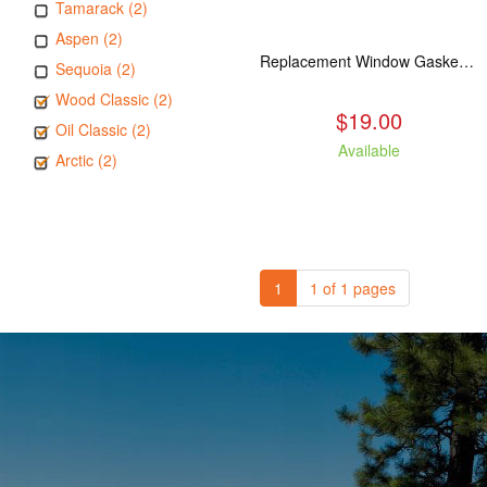
Tamarack (2)
Aspen (2)
Replacement Window Gasket for all Kuma Stoves, 5 feet
Sequoia (2)
Wood Classic (2)
$19.00
Oil Classic (2)
Available
Arctic (2)
1
1 of 1 pages