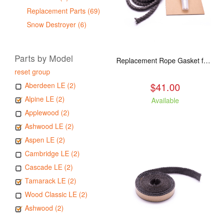
Replacement Parts (69)
Snow Destroyer (6)
Parts by Model
Replacement Rope Gasket for all Kuma Stoves, 8 feet
reset group
$41.00
Aberdeen LE (2)
Alpine LE (2)
Available
Applewood (2)
Ashwood LE (2)
Aspen LE (2)
Cambridge LE (2)
Cascade LE (2)
Tamarack LE (2)
Wood Classic LE (2)
Ashwood (2)