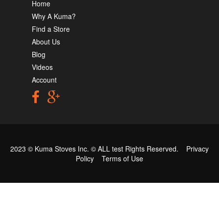
Home
Why A Kuma?
Find a Store
About Us
Blog
Videos
Account
2023 © Kuma Stoves Inc. ©
ALL test
Rights Reserved.
Privacy
Policy
Terms of Use