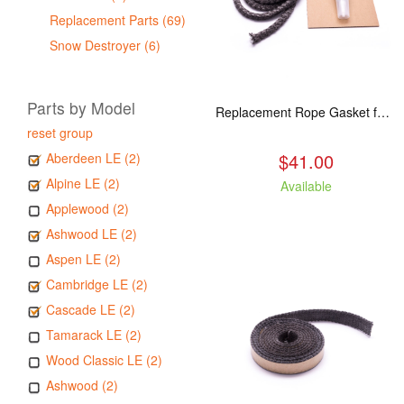
Replacement Parts (69)
Snow Destroyer (6)
Parts by Model
Replacement Rope Gasket for all Kuma Stoves, 8 feet
reset group
$41.00
Aberdeen LE (2)
Alpine LE (2)
Available
Applewood (2)
Ashwood LE (2)
Aspen LE (2)
Cambridge LE (2)
Cascade LE (2)
Tamarack LE (2)
Wood Classic LE (2)
Ashwood (2)