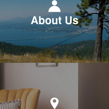
About Us