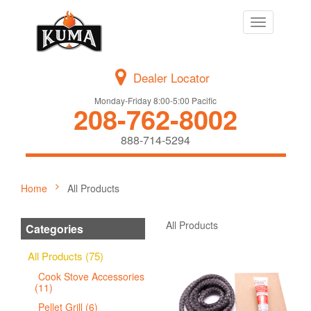
Toggle
navigation
Dealer Locator
Monday-Friday 8:00-5:00 Pacific
208-762-8002
888-714-5294
Home
All Products
All Products
Categories
All Products (75)
Cook Stove Accessories
(11)
Pellet Grill (6)