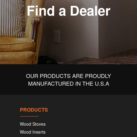
Find a Dealer
OUR PRODUCTS ARE PROUDLY
MANUFACTURED IN THE U.S.A
PRODUCTS
Wood Stoves
Wood Inserts