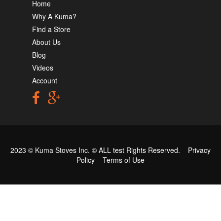
Home
Why A Kuma?
Find a Store
About Us
Blog
Videos
Account
2023 © Kuma Stoves Inc. ©
ALL test
Rights Reserved.
Privacy
Policy
Terms of Use