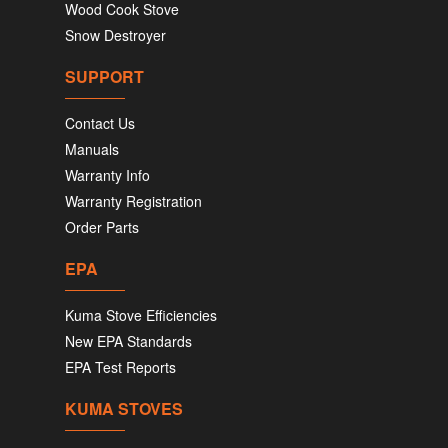
Wood Cook Stove
Snow Destroyer
SUPPORT
Contact Us
Manuals
Warranty Info
Warranty Registration
Order Parts
EPA
Kuma Stove Efficiencies
New EPA Standards
EPA Test Reports
KUMA STOVES