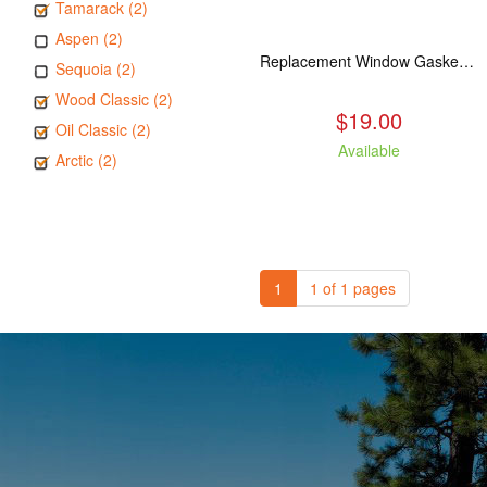
Tamarack (2)
Aspen (2)
Replacement Window Gasket for all Kuma Stoves, 5 feet
Sequoia (2)
Wood Classic (2)
$19.00
Oil Classic (2)
Available
Arctic (2)
1
1 of 1 pages