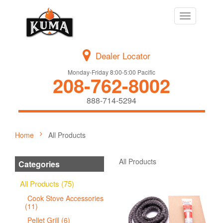
Toggle
navigation
Dealer Locator
Monday-Friday 8:00-5:00 Pacific
208-762-8002
888-714-5294
Home
All Products
All Products
Categories
All Products (75)
Cook Stove Accessories
(11)
Pellet Grill (6)