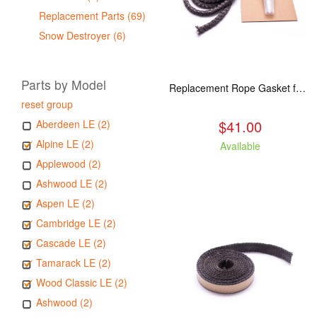
Replacement Parts (69)
Snow Destroyer (6)
Parts by Model
Replacement Rope Gasket for all Kuma Stoves, 8 feet
reset group
$41.00
Aberdeen LE (2)
Alpine LE (2)
Available
Applewood (2)
Ashwood LE (2)
Aspen LE (2)
Cambridge LE (2)
Cascade LE (2)
Tamarack LE (2)
Wood Classic LE (2)
Ashwood (2)