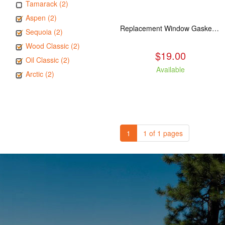
Tamarack (2)
Aspen (2)
Replacement Window Gasket for all Kuma Stoves, 5 feet
Sequoia (2)
Wood Classic (2)
$19.00
Oil Classic (2)
Available
Arctic (2)
1
1 of 1 pages