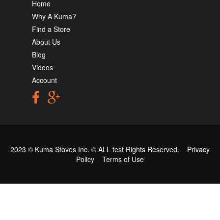
Home
Why A Kuma?
Find a Store
About Us
Blog
Videos
Account
2023 © Kuma Stoves Inc. ©
ALL test
Rights Reserved.
Privacy
Policy
Terms of Use