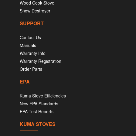
Wood Cook Stove
Snow Destroyer
SUPPORT
Contact Us
Manuals
Warranty Info
Warranty Registration
Order Parts
EPA
Kuma Stove Efficiencies
New EPA Standards
EPA Test Reports
KUMA STOVES