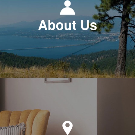
About Us