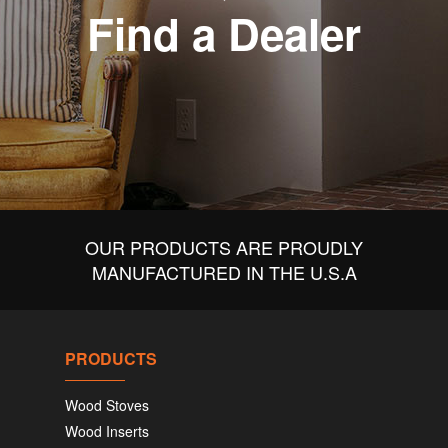
Find a Dealer
OUR PRODUCTS ARE PROUDLY
MANUFACTURED IN THE U.S.A
PRODUCTS
Wood Stoves
Wood Inserts