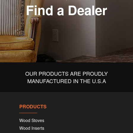
Find a Dealer
OUR PRODUCTS ARE PROUDLY
MANUFACTURED IN THE U.S.A
PRODUCTS
Wood Stoves
Wood Inserts