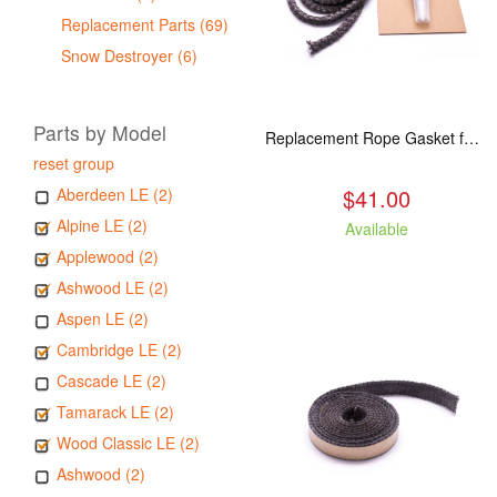
Replacement Parts (69)
Snow Destroyer (6)
Parts by Model
Replacement Rope Gasket for all Kuma Stoves, 8 feet
reset group
$41.00
Aberdeen LE (2)
Alpine LE (2)
Available
Applewood (2)
Ashwood LE (2)
Aspen LE (2)
Cambridge LE (2)
Cascade LE (2)
Tamarack LE (2)
Wood Classic LE (2)
Ashwood (2)