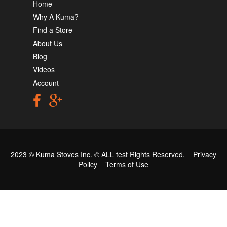
Home
Why A Kuma?
Find a Store
About Us
Blog
Videos
Account
2023 © Kuma Stoves Inc. ©
ALL test
Rights Reserved.
Privacy
Policy
Terms of Use