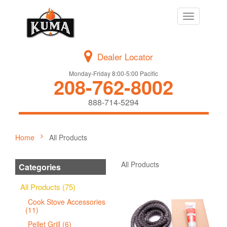
Toggle
navigation
Dealer Locator
Monday-Friday 8:00-5:00 Pacific
208-762-8002
888-714-5294
Home
All Products
All Products
Categories
All Products (75)
Cook Stove Accessories
(11)
Pellet Grill (6)