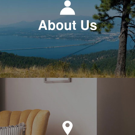
About Us