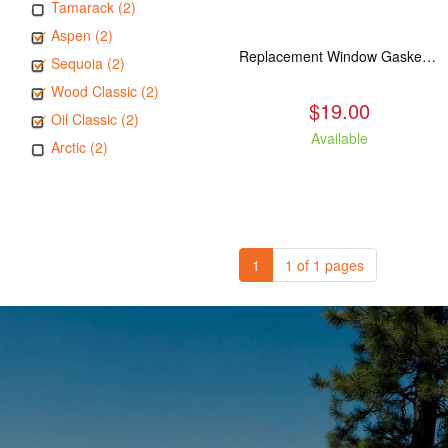
Tamarack (2)
Aspen (2)
Replacement Window Gasket for all Kuma Stoves, 5 feet
Sequoia (2)
Wood Classic (2)
$19.00
Oil Classic (2)
Available
Arctic (2)
1
1 of 1 pages