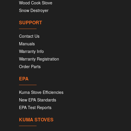
Wood Cook Stove
Snow Destroyer
SUPPORT
Contact Us
Manuals
Warranty Info
Warranty Registration
Order Parts
EPA
Kuma Stove Efficiencies
New EPA Standards
EPA Test Reports
KUMA STOVES