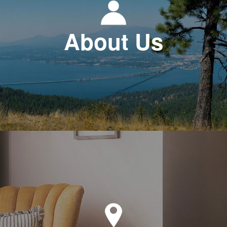
About Us