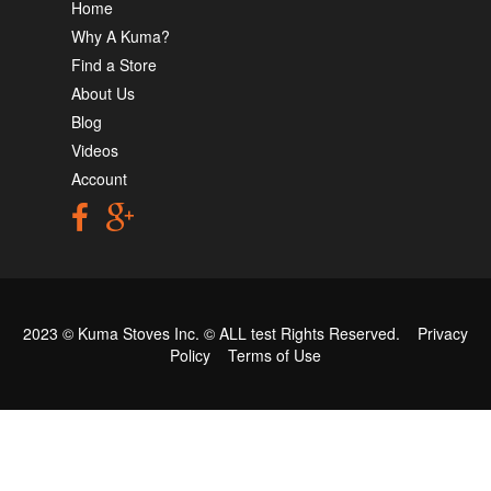
Home
Why A Kuma?
Find a Store
About Us
Blog
Videos
Account
2023 © Kuma Stoves Inc. ©
ALL test
Rights Reserved.
Privacy
Policy
Terms of Use