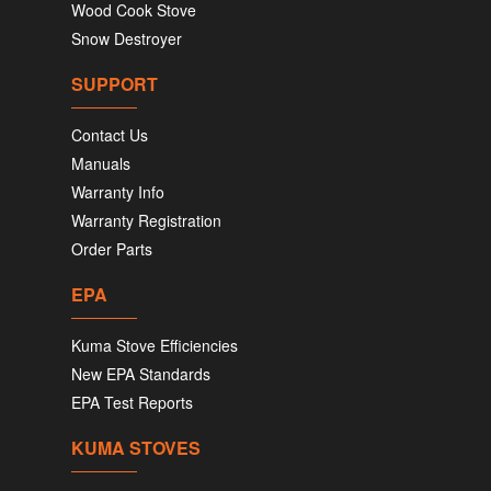
Wood Cook Stove
Snow Destroyer
SUPPORT
Contact Us
Manuals
Warranty Info
Warranty Registration
Order Parts
EPA
Kuma Stove Efficiencies
New EPA Standards
EPA Test Reports
KUMA STOVES