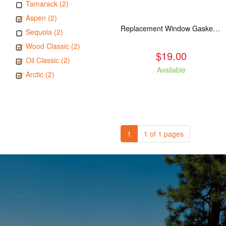
Tamarack (2)
Aspen (2)
Replacement Window Gasket for all Kuma Stoves, 5 feet
Sequoia (2)
Wood Classic (2)
$19.00
Oil Classic (2)
Available
Arctic (2)
1
1 of 1 pages