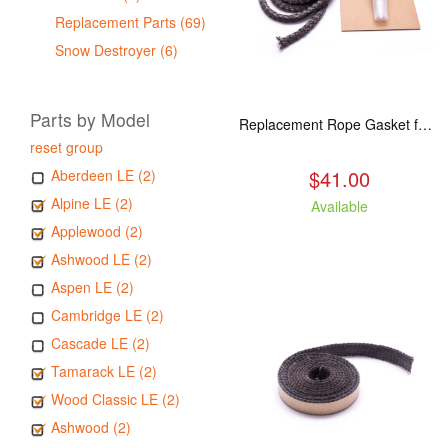
Replacement Parts (69)
Snow Destroyer (6)
Parts by Model
Replacement Rope Gasket for all Kuma Stoves, 8 feet
reset group
$41.00
Aberdeen LE (2)
Alpine LE (2)
Available
Applewood (2)
Ashwood LE (2)
Aspen LE (2)
Cambridge LE (2)
Cascade LE (2)
Tamarack LE (2)
Wood Classic LE (2)
Ashwood (2)