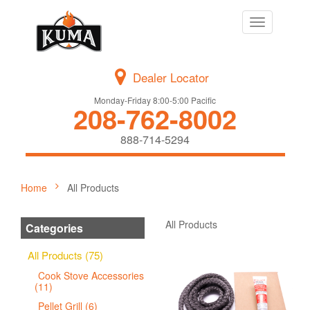
Toggle
navigation
Dealer Locator
Monday-Friday 8:00-5:00 Pacific
208-762-8002
888-714-5294
Home
All Products
All Products
Categories
All Products (75)
Cook Stove Accessories
(11)
Pellet Grill (6)