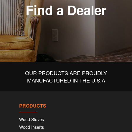
Find a Dealer
OUR PRODUCTS ARE PROUDLY
MANUFACTURED IN THE U.S.A
PRODUCTS
Wood Stoves
Wood Inserts