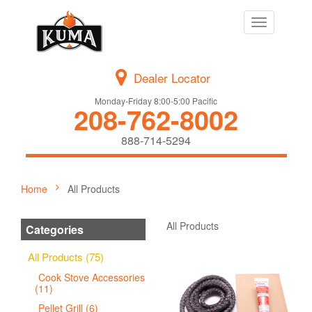
Toggle
navigation
Dealer Locator
Monday-Friday 8:00-5:00 Pacific
208-762-8002
888-714-5294
Home
All Products
All Products
Categories
All Products (75)
Cook Stove Accessories
(11)
Pellet Grill (6)