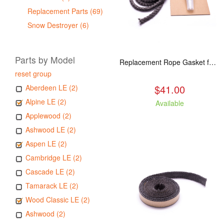
Replacement Parts (69)
Snow Destroyer (6)
Parts by Model
Replacement Rope Gasket for all Kuma Stoves, 8 feet
reset group
$41.00
Aberdeen LE (2)
Alpine LE (2)
Available
Applewood (2)
Ashwood LE (2)
Aspen LE (2)
Cambridge LE (2)
Cascade LE (2)
Tamarack LE (2)
Wood Classic LE (2)
Ashwood (2)