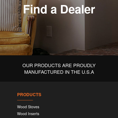
Find a Dealer
OUR PRODUCTS ARE PROUDLY
MANUFACTURED IN THE U.S.A
PRODUCTS
Wood Stoves
Wood Inserts