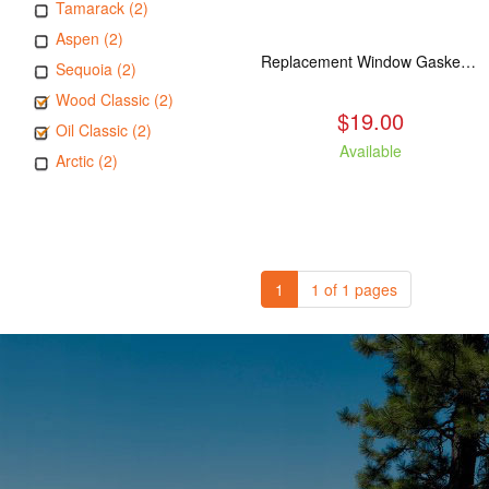
Tamarack (2)
Aspen (2)
Replacement Window Gasket for all Kuma Stoves, 5 feet
Sequoia (2)
Wood Classic (2)
$19.00
Oil Classic (2)
Available
Arctic (2)
1
1 of 1 pages