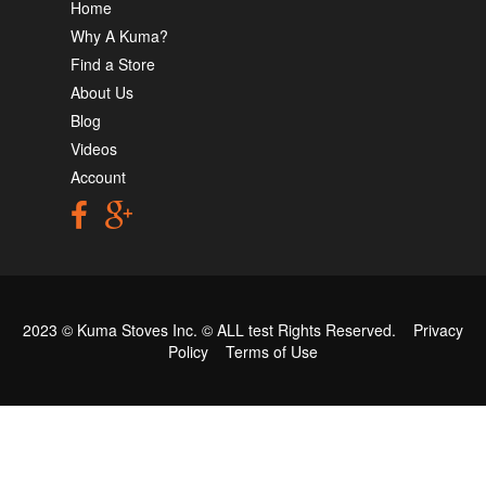
Home
Why A Kuma?
Find a Store
About Us
Blog
Videos
Account
2023 © Kuma Stoves Inc. ©
ALL test
Rights Reserved.
Privacy
Policy
Terms of Use