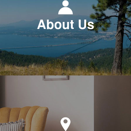
About Us