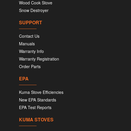
Wood Cook Stove
Snow Destroyer
SUPPORT
Contact Us
Manuals
Warranty Info
Warranty Registration
Order Parts
EPA
Kuma Stove Efficiencies
New EPA Standards
EPA Test Reports
KUMA STOVES