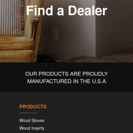
Find a Dealer
OUR PRODUCTS ARE PROUDLY
MANUFACTURED IN THE U.S.A
PRODUCTS
Wood Stoves
Wood Inserts