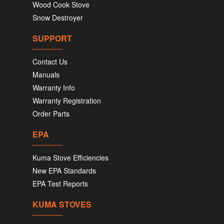
Wood Cook Stove
Snow Destroyer
SUPPORT
Contact Us
Manuals
Warranty Info
Warranty Registration
Order Parts
EPA
Kuma Stove Efficiencies
New EPA Standards
EPA Test Reports
KUMA STOVES