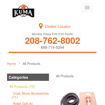
Toggle
navigation
Dealer Locator
Monday-Friday 8:00-5:00 Pacific
208-762-8002
888-714-5294
Home
All Products
All Products
Categories
All Products (75)
Cook Stove Accessories
(11)
Pellet Grill (6)