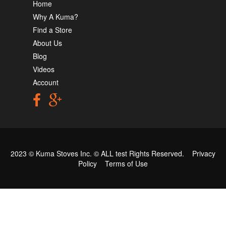
Home
Why A Kuma?
Find a Store
About Us
Blog
Videos
Account
2023 © Kuma Stoves Inc. ©
ALL test
Rights Reserved.
Privacy
Policy
Terms of Use