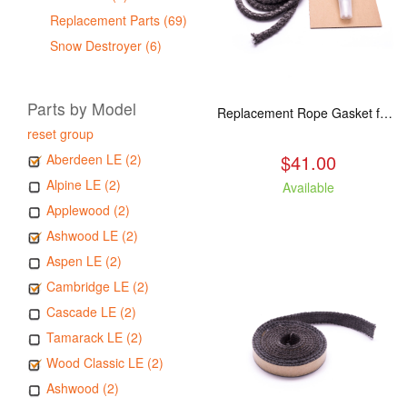
Replacement Parts (69)
Snow Destroyer (6)
Parts by Model
Replacement Rope Gasket for all Kuma Stoves, 8 feet
reset group
$41.00
Aberdeen LE (2)
Alpine LE (2)
Available
Applewood (2)
Ashwood LE (2)
Aspen LE (2)
Cambridge LE (2)
Cascade LE (2)
Tamarack LE (2)
Wood Classic LE (2)
Ashwood (2)