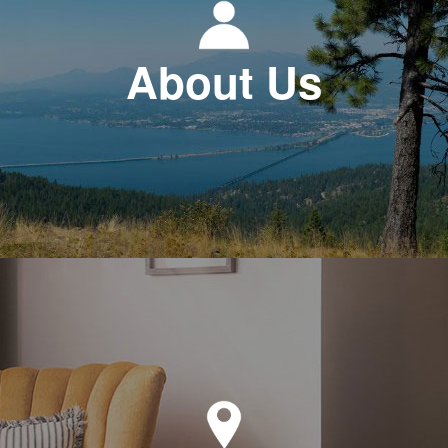
About Us