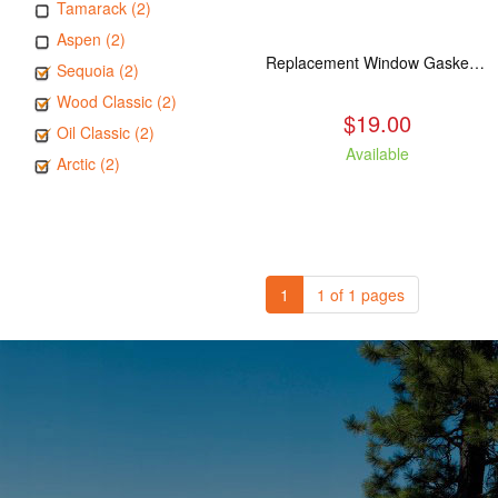
Tamarack (2)
Aspen (2)
Replacement Window Gasket for all Kuma Stoves, 5 feet
Sequoia (2)
Wood Classic (2)
$19.00
Oil Classic (2)
Available
Arctic (2)
1
1 of 1 pages