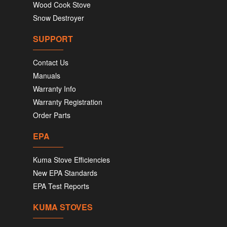
Wood Cook Stove
Snow Destroyer
SUPPORT
Contact Us
Manuals
Warranty Info
Warranty Registration
Order Parts
EPA
Kuma Stove Efficiencies
New EPA Standards
EPA Test Reports
KUMA STOVES