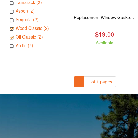
Tamarack (2)
Aspen (2)
Replacement Window Gasket for all Kuma Stoves, 5 feet
Sequoia (2)
Wood Classic (2)
$19.00
Oil Classic (2)
Available
Arctic (2)
1
1 of 1 pages