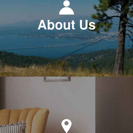
About Us