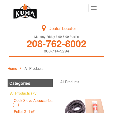
Toggle
navigation
Dealer Locator
Monday-Friday 8:00-5:00 Pacific
208-762-8002
888-714-5294
Home
All Products
All Products
Categories
All Products (75)
Cook Stove Accessories
(11)
Pellet Grill (6)