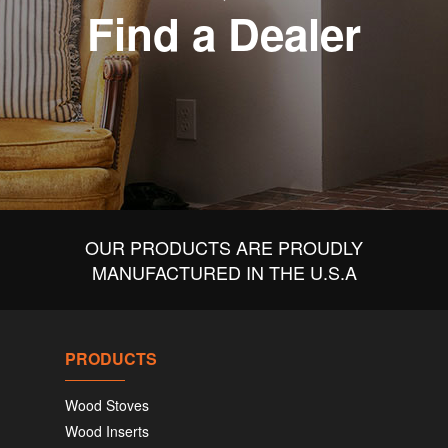
Find a Dealer
OUR PRODUCTS ARE PROUDLY
MANUFACTURED IN THE U.S.A
PRODUCTS
Wood Stoves
Wood Inserts