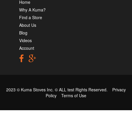
Home
Why A Kuma?
Find a Store
About Us
Blog
Videos
Account
2023 © Kuma Stoves Inc. ©
ALL test
Rights Reserved.
Privacy
Policy
Terms of Use