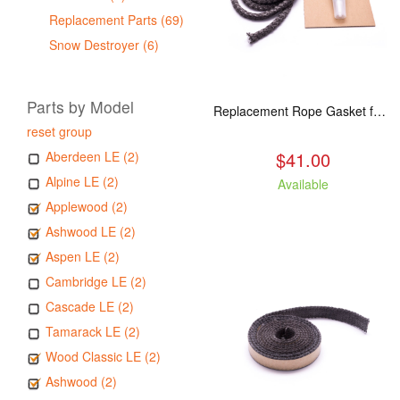
Replacement Parts (69)
Snow Destroyer (6)
Parts by Model
Replacement Rope Gasket for all Kuma Stoves, 8 feet
reset group
$41.00
Aberdeen LE (2)
Alpine LE (2)
Available
Applewood (2)
Ashwood LE (2)
Aspen LE (2)
Cambridge LE (2)
Cascade LE (2)
Tamarack LE (2)
Wood Classic LE (2)
Ashwood (2)