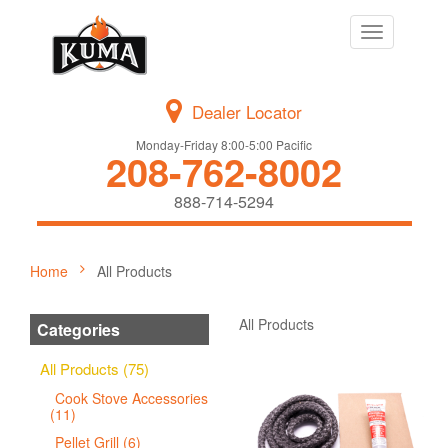
Toggle
navigation
Dealer Locator
Monday-Friday 8:00-5:00 Pacific
208-762-8002
888-714-5294
Home
All Products
All Products
Categories
All Products (75)
Cook Stove Accessories
(11)
Pellet Grill (6)