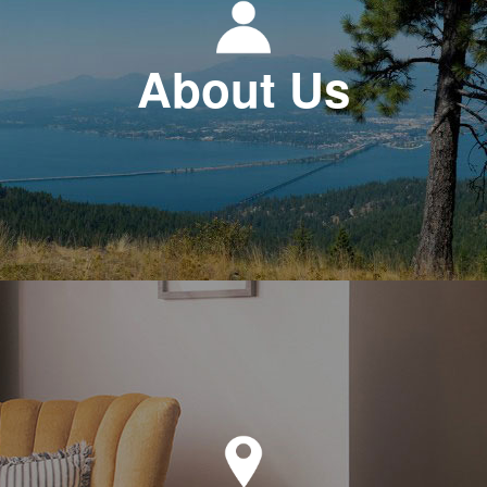
About Us