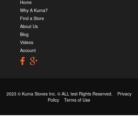
Home
Why A Kuma?
Find a Store
About Us
Blog
Videos
Account
2023 © Kuma Stoves Inc. ©
ALL test
Rights Reserved.
Privacy
Policy
Terms of Use