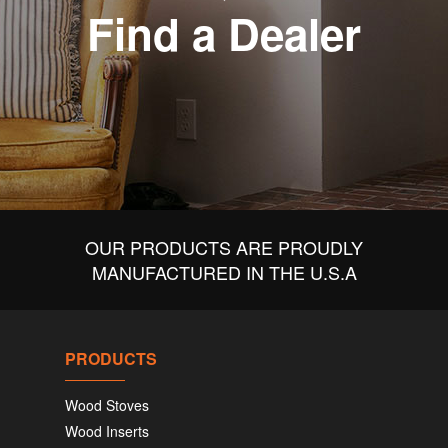
Find a Dealer
OUR PRODUCTS ARE PROUDLY
MANUFACTURED IN THE U.S.A
PRODUCTS
Wood Stoves
Wood Inserts