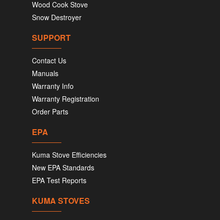
Wood Cook Stove
Snow Destroyer
SUPPORT
Contact Us
Manuals
Warranty Info
Warranty Registration
Order Parts
EPA
Kuma Stove Efficiencies
New EPA Standards
EPA Test Reports
KUMA STOVES