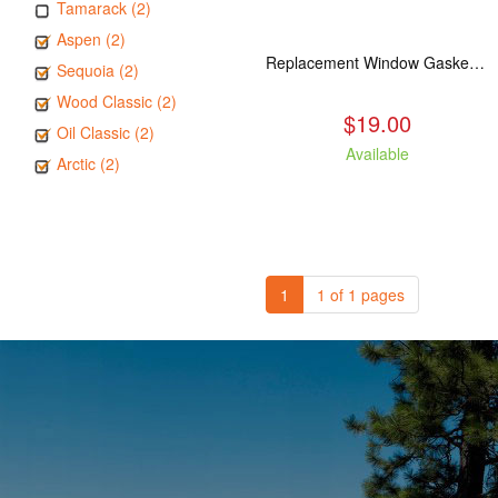
Tamarack (2)
Aspen (2)
Replacement Window Gasket for all Kuma Stoves, 5 feet
Sequoia (2)
Wood Classic (2)
$19.00
Oil Classic (2)
Available
Arctic (2)
1
1 of 1 pages