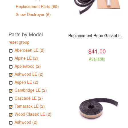
Replacement Parts (69)
Snow Destroyer (6)
Parts by Model
Replacement Rope Gasket for all Kuma Stoves, 8 feet
reset group
$41.00
Aberdeen LE (2)
Alpine LE (2)
Available
Applewood (2)
Ashwood LE (2)
Aspen LE (2)
Cambridge LE (2)
Cascade LE (2)
Tamarack LE (2)
Wood Classic LE (2)
Ashwood (2)