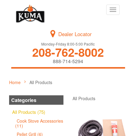
Toggle
navigation
Dealer Locator
Monday-Friday 8:00-5:00 Pacific
208-762-8002
888-714-5294
Home
All Products
All Products
Categories
All Products (75)
Cook Stove Accessories
(11)
Pellet Grill (6)