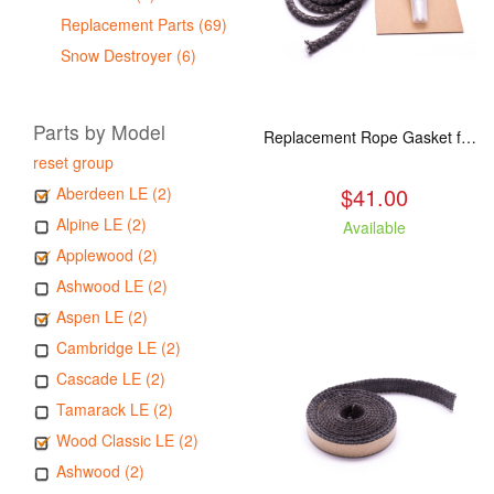
Replacement Parts (69)
Snow Destroyer (6)
Parts by Model
Replacement Rope Gasket for all Kuma Stoves, 8 feet
reset group
$41.00
Aberdeen LE (2)
Alpine LE (2)
Available
Applewood (2)
Ashwood LE (2)
Aspen LE (2)
Cambridge LE (2)
Cascade LE (2)
Tamarack LE (2)
Wood Classic LE (2)
Ashwood (2)