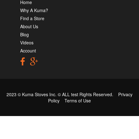
Home
Why A Kuma?
Find a Store
About Us
Blog
Videos
Account
2023 © Kuma Stoves Inc. ©
ALL test
Rights Reserved.
Privacy
Policy
Terms of Use