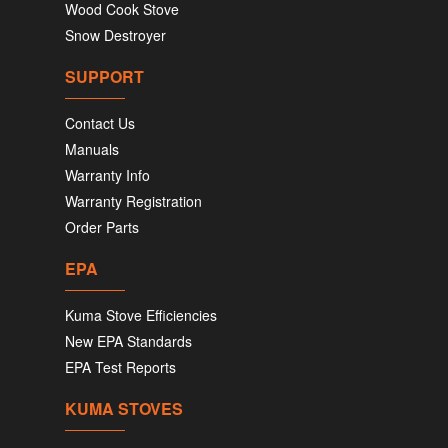
Wood Cook Stove
Snow Destroyer
SUPPORT
Contact Us
Manuals
Warranty Info
Warranty Registration
Order Parts
EPA
Kuma Stove Efficiencies
New EPA Standards
EPA Test Reports
KUMA STOVES