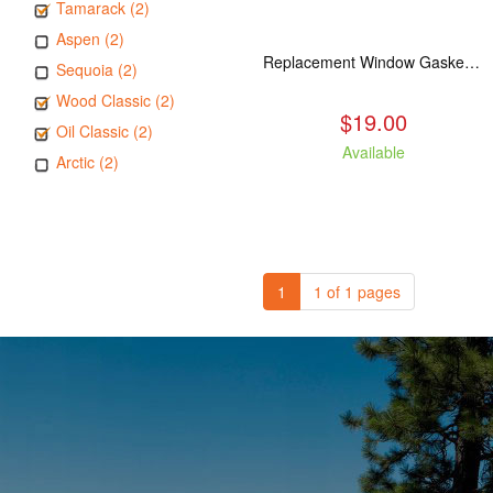
Tamarack (2)
Aspen (2)
Replacement Window Gasket for all Kuma Stoves, 5 feet
Sequoia (2)
Wood Classic (2)
$19.00
Oil Classic (2)
Available
Arctic (2)
1
1 of 1 pages