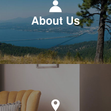
About Us