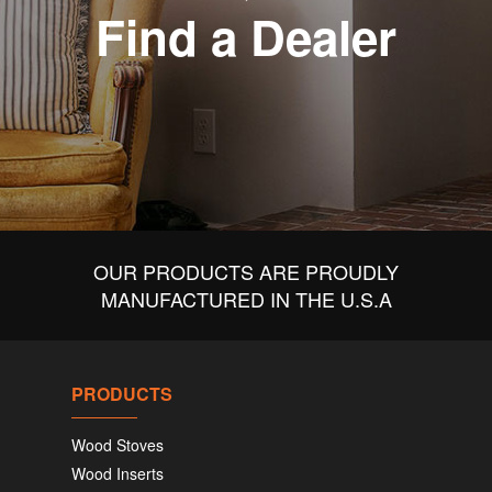
Find a Dealer
OUR PRODUCTS ARE PROUDLY
MANUFACTURED IN THE U.S.A
PRODUCTS
Wood Stoves
Wood Inserts