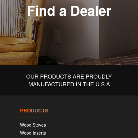
Find a Dealer
OUR PRODUCTS ARE PROUDLY
MANUFACTURED IN THE U.S.A
PRODUCTS
Wood Stoves
Wood Inserts