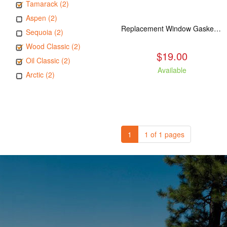
Tamarack (2)
Aspen (2)
Replacement Window Gasket for all Kuma Stoves, 5 feet
Sequoia (2)
Wood Classic (2)
$19.00
Oil Classic (2)
Available
Arctic (2)
1
1 of 1 pages