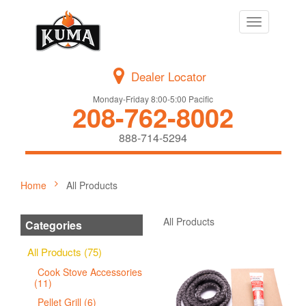
Toggle
navigation
Dealer Locator
Monday-Friday 8:00-5:00 Pacific
208-762-8002
888-714-5294
Home
All Products
All Products
Categories
All Products (75)
Cook Stove Accessories
(11)
Pellet Grill (6)