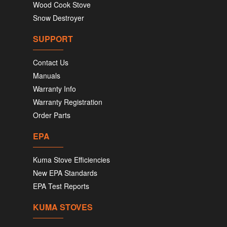
Wood Cook Stove
Snow Destroyer
SUPPORT
Contact Us
Manuals
Warranty Info
Warranty Registration
Order Parts
EPA
Kuma Stove Efficiencies
New EPA Standards
EPA Test Reports
KUMA STOVES