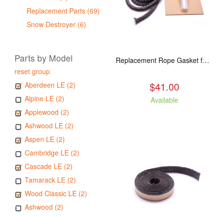
Replacement Parts (69)
Snow Destroyer (6)
Parts by Model
Replacement Rope Gasket for all Kuma Stoves, 8 feet
reset group
$41.00
Aberdeen LE (2)
Alpine LE (2)
Available
Applewood (2)
Ashwood LE (2)
Aspen LE (2)
Cambridge LE (2)
Cascade LE (2)
Tamarack LE (2)
Wood Classic LE (2)
Ashwood (2)