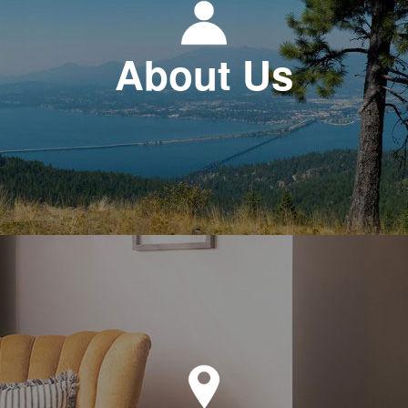
About Us