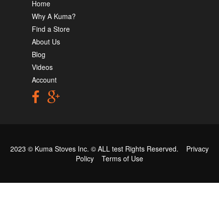
Home
Why A Kuma?
Find a Store
About Us
Blog
Videos
Account
2023 © Kuma Stoves Inc. ©
ALL test
Rights Reserved.
Privacy
Policy
Terms of Use