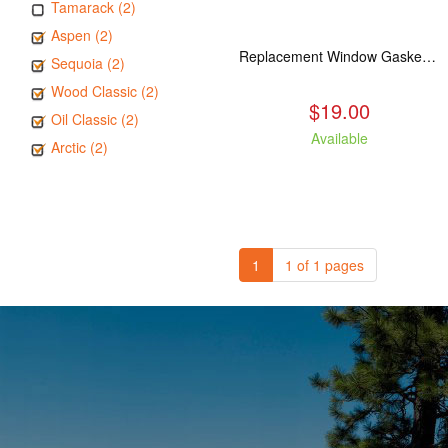
Tamarack (2)
Aspen (2)
Replacement Window Gasket for all Kuma Stoves, 5 feet
Sequoia (2)
Wood Classic (2)
$19.00
Oil Classic (2)
Available
Arctic (2)
1
1 of 1 pages