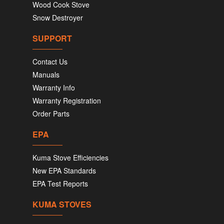
Wood Cook Stove
Snow Destroyer
SUPPORT
Contact Us
Manuals
Warranty Info
Warranty Registration
Order Parts
EPA
Kuma Stove Efficiencies
New EPA Standards
EPA Test Reports
KUMA STOVES