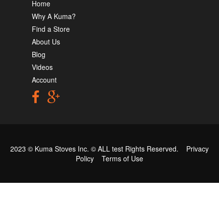
Home
Why A Kuma?
Find a Store
About Us
Blog
Videos
Account
2023 © Kuma Stoves Inc. ©
ALL test
Rights Reserved.
Privacy
Policy
Terms of Use