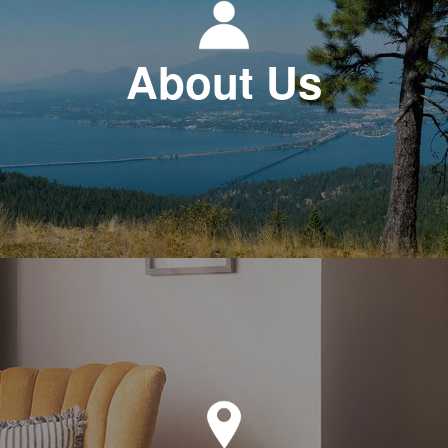
About Us