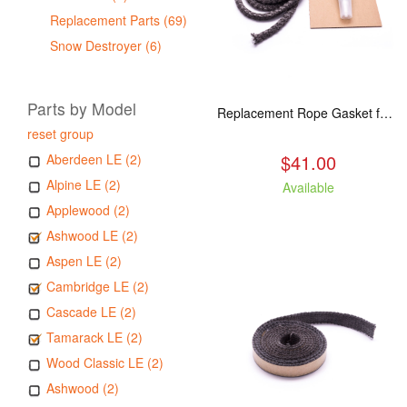
Replacement Parts (69)
Snow Destroyer (6)
Parts by Model
Replacement Rope Gasket for all Kuma Stoves, 8 feet
reset group
$41.00
Aberdeen LE (2)
Alpine LE (2)
Available
Applewood (2)
Ashwood LE (2)
Aspen LE (2)
Cambridge LE (2)
Cascade LE (2)
Tamarack LE (2)
Wood Classic LE (2)
Ashwood (2)