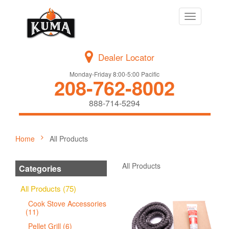
Toggle
navigation
Dealer Locator
Monday-Friday 8:00-5:00 Pacific
208-762-8002
888-714-5294
Home
All Products
All Products
Categories
All Products (75)
Cook Stove Accessories
(11)
Pellet Grill (6)