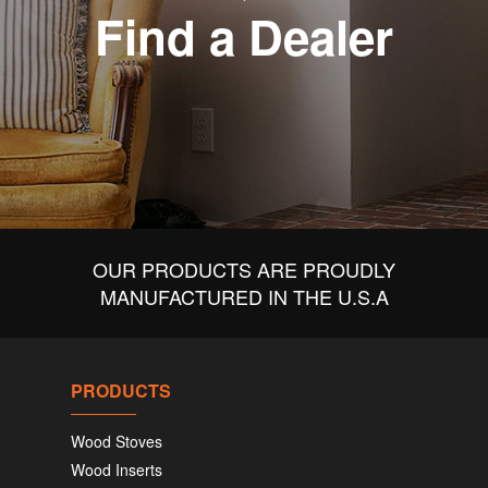
Find a Dealer
OUR PRODUCTS ARE PROUDLY
MANUFACTURED IN THE U.S.A
PRODUCTS
Wood Stoves
Wood Inserts